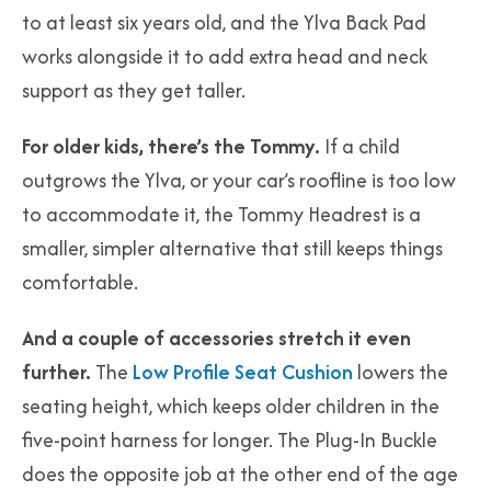
to at least six years old, and the Ylva Back Pad
works alongside it to add extra head and neck
support as they get taller.
For older kids, there’s the Tommy.
If a child
outgrows the Ylva, or your car’s roofline is too low
to accommodate it, the Tommy Headrest is a
smaller, simpler alternative that still keeps things
comfortable.
And a couple of accessories stretch it even
further.
The
Low Profile Seat Cushion
lowers the
seating height, which keeps older children in the
five-point harness for longer. The Plug-In Buckle
does the opposite job at the other end of the age