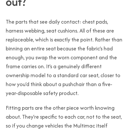
out?
The parts that see daily contact: chest pads,
harness webbing, seat cushions. All of these are
replaceable, which is exactly the point. Rather than
binning an entire seat because the fabric’s had
enough, you swap the worn component and the
frame carries on. It’s a genuinely different
ownership model to a standard car seat, closer to
how you’d think about a pushchair than a five-
year-disposable safety product.
Fitting parts are the other piece worth knowing
about. They’re specific to each car, not to the seat,
so if you change vehicles the Multimac itself