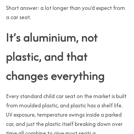
Short answer: a lot longer than you’d expect from
a car seat.
It’s aluminium, not
plastic, and that
changes everything
Every standard child car seat on the market is built
from moulded plastic, and plastic has a shelf life.
UV exposure, temperature swings inside a parked
car, and just the plastic itself breaking down over
time all combine to give most seats a