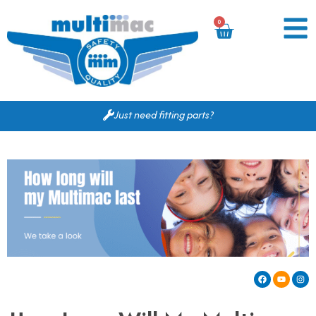
0
Just need fitting parts?