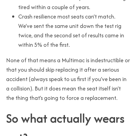
tired within a couple of years.
Crash resilience most seats can’t match.
We’ve sent the same unit down the test rig
twice, and the second set of results came in
within 5% of the first.
None of that means a Multimac is indestructible or
that you should skip replacing it after a serious
accident (always speak to us first if you’ve been in
a collision). But it does mean the seat itself isn’t
the thing that’s going to force a replacement.
So what actually wears