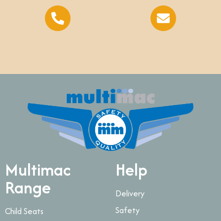
Multimac
Help
Range
Delivery
Safety
Child Seats