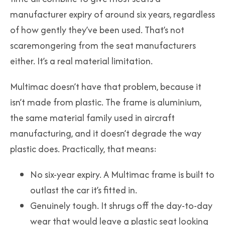
manufacturer expiry of around six years, regardless
of how gently they’ve been used. That’s not
scaremongering from the seat manufacturers
either. It’s a real material limitation.
Multimac doesn’t have that problem, because it
isn’t made from plastic. The frame is aluminium,
the same material family used in aircraft
manufacturing, and it doesn’t degrade the way
plastic does. Practically, that means:
No six-year expiry. A Multimac frame is built to
outlast the car it’s fitted in.
Genuinely tough. It shrugs off the day-to-day
wear that would leave a plastic seat looking