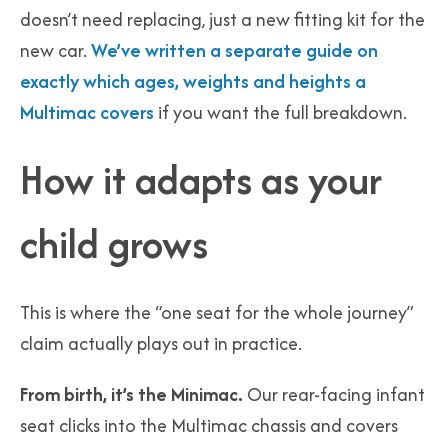
doesn’t need replacing, just a new fitting kit for the
new car.
We’ve written a separate guide on
exactly which ages, weights and heights a
Multimac covers
if you want the full breakdown.
How it adapts as your
child grows
This is where the “one seat for the whole journey”
claim actually plays out in practice.
From birth, it’s the Minimac.
Our rear-facing infant
seat clicks into the Multimac chassis and covers