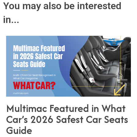
You may also be interested
in...
Multimac Featured in What
Car’s 2026 Safest Car Seats
Guide