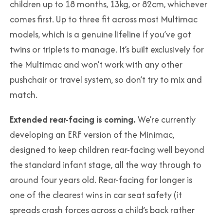
children up to 18 months, 13kg, or 82cm, whichever
comes first. Up to three fit across most Multimac
models, which is a genuine lifeline if you’ve got
twins or triplets to manage. It’s built exclusively for
the Multimac and won’t work with any other
pushchair or travel system, so don’t try to mix and
match.
Extended rear-facing is coming.
We’re currently
developing an ERF version of the Minimac,
designed to keep children rear-facing well beyond
the standard infant stage, all the way through to
around four years old. Rear-facing for longer is
one of the clearest wins in car seat safety (it
spreads crash forces across a child’s back rather