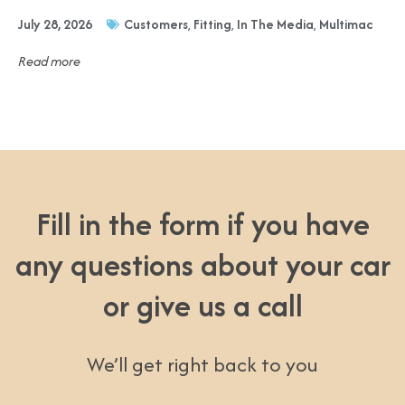
July 28, 2026
Customers
,
Fitting
,
In The Media
,
Multimac
Read more
Fill in the form if you have
any questions about your car
or give us a call
We’ll get right back to you