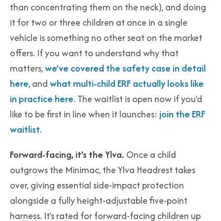
than concentrating them on the neck), and doing
it for two or three children at once in a single
vehicle is something no other seat on the market
offers. If you want to understand why that
matters,
we’ve covered the safety case in detail
here
, and
what multi-child ERF actually looks like
in practice here
. The waitlist is open now if you’d
like to be first in line when it launches:
join the ERF
waitlist
.
Forward-facing, it’s the Ylva.
Once a child
outgrows the Minimac, the Ylva Headrest takes
over, giving essential side-impact protection
alongside a fully height-adjustable five-point
harness. It’s rated for forward-facing children up