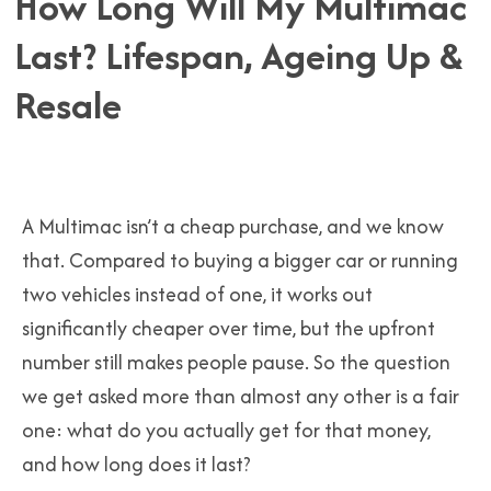
How Long Will My Multimac
Last? Lifespan, Ageing Up &
Resale
A Multimac isn’t a cheap purchase, and we know
that. Compared to buying a bigger car or running
two vehicles instead of one, it works out
significantly cheaper over time, but the upfront
number still makes people pause. So the question
we get asked more than almost any other is a fair
one: what do you actually get for that money,
and how long does it last?