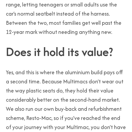
range, letting teenagers or small adults use the
car’s normal seatbelt instead of the harness.
Between the two, most families get well past the
12-year mark without needing anything new.
Does it hold its value?
Yes, and this is where the aluminium build pays off
a second time. Because Multimacs don’t wear out
the way plastic seats do, they hold their value
considerably better on the second-hand market.
We also run our own buy-back and refurbishment
scheme, Resto-Mac, so if you’ve reached the end
of your journey with your Multimac, you don’t have