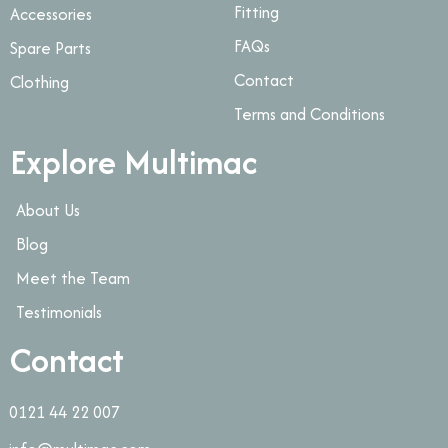
Fitting
Accessories
FAQs
Spare Parts
Contact
Clothing
Terms and Conditions
Explore Multimac
About Us
Blog
Meet the Team
Testimonials
Contact
0121 44 22 007