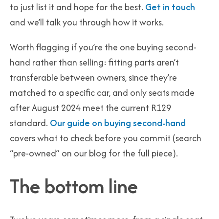
to just list it and hope for the best.
Get in touch
and we’ll talk you through how it works.
Worth flagging if you’re the one buying second-
hand rather than selling: fitting parts aren’t
transferable between owners, since they’re
matched to a specific car, and only seats made
after August 2024 meet the current R129
standard.
Our guide on buying second-hand
covers what to check before you commit (search
“pre-owned” on our blog for the full piece).
The bottom line