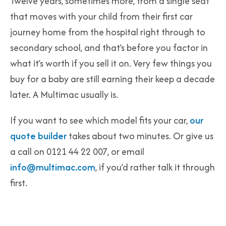
Twelve years, sometimes more, from a single seat
that moves with your child from their first car
journey home from the hospital right through to
secondary school, and that’s before you factor in
what it’s worth if you sell it on. Very few things you
buy for a baby are still earning their keep a decade
later. A Multimac usually is.
If you want to see which model fits your car,
our
quote builder
takes about two minutes. Or give us
a call on 0121 44 22 007, or email
info@multimac.com
, if you’d rather talk it through
first.