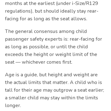
months at the earliest (under i-Size/R129
regulations), but should ideally stay rear-
facing for as long as the seat allows.
The general consensus among child
passenger safety experts is: rear-facing for
as long as possible, or until the child
exceeds the height or weight limit of the
seat — whichever comes first.
Age is a guide, but height and weight are
the actual limits that matter. A child who is
tall for their age may outgrow a seat earlier;
a smaller child may stay within the limits
longer.