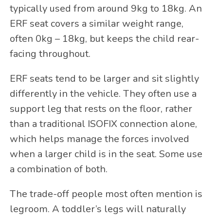
typically used from around 9kg to 18kg. An
ERF seat covers a similar weight range,
often
0kg – 18kg,
but keeps the child rear-
facing throughout.
ERF seats tend to be larger and sit slightly
differently in the vehicle. They often use a
support leg that rests on the floor, rather
than a traditional ISOFIX connection alone,
which helps manage the forces involved
when a larger child is in the seat. Some use
a combination of both.
The trade-off people most often mention is
legroom. A toddler’s legs will naturally