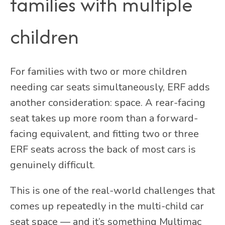
families with multiple
children
For families with two or more children
needing car seats simultaneously, ERF adds
another consideration: space. A rear-facing
seat takes up more room than a forward-
facing equivalent, and fitting two or three
ERF seats across the back of most cars is
genuinely difficult.
This is one of the real-world challenges that
comes up repeatedly in the multi-child car
seat space — and it’s something Multimac