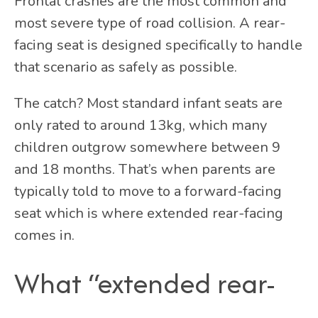
Frontal crashes are the most common and
most severe type of road collision. A rear-
facing seat is designed specifically to handle
that scenario as safely as possible.
The catch? Most standard infant seats are
only rated to around 13kg, which many
children outgrow somewhere between 9
and 18 months. That’s when parents are
typically told to move to a forward-facing
seat which is where extended rear-facing
comes in.
What “extended rear-