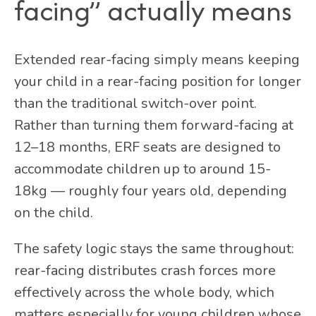
facing” actually means
Extended rear-facing simply means keeping
your child in a rear-facing position for longer
than the traditional switch-over point.
Rather than turning them forward-facing at
12–18 months, ERF seats are designed to
accommodate children up to around
15-
18kg
— roughly four years old, depending
on the child.
The safety logic stays the same throughout:
rear-facing distributes crash forces more
effectively across the whole body, which
matters especially for young children whose