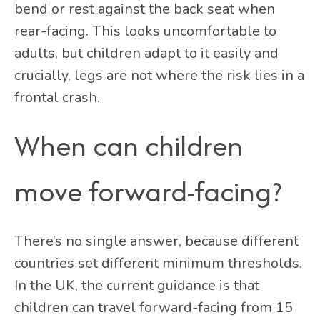
bend or rest against the back seat when
rear-facing. This looks uncomfortable to
adults, but children adapt to it easily and
crucially, legs are not where the risk lies in a
frontal crash.
When can children
move forward-facing?
There’s no single answer, because different
countries set different minimum thresholds.
In the UK, the current guidance is that
children can travel forward-facing from 15