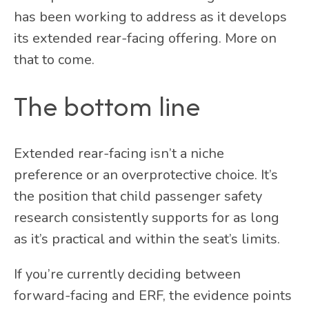
has been working to address as it develops
its extended rear-facing offering. More on
that to come.
The bottom line
Extended rear-facing isn’t a niche
preference or an overprotective choice. It’s
the position that child passenger safety
research consistently supports for as long
as it’s practical and within the seat’s limits.
If you’re currently deciding between
forward-facing and ERF, the evidence points