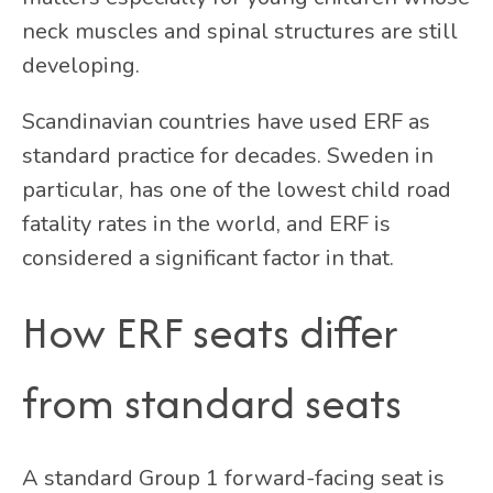
neck muscles and spinal structures are still
developing.
Scandinavian countries have used ERF as
standard practice for decades. Sweden in
particular, has one of the lowest child road
fatality rates in the world, and ERF is
considered a significant factor in that.
How ERF seats differ
from standard seats
A standard Group 1 forward-facing seat is