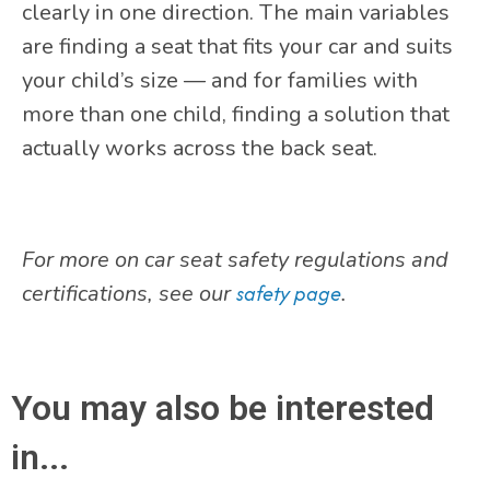
clearly in one direction. The main variables
are finding a seat that fits your car and suits
your child’s size — and for families with
more than one child, finding a solution that
actually works across the back seat.
For more on car seat safety regulations and
certifications, see our
safety page
.
You may also be interested
in...