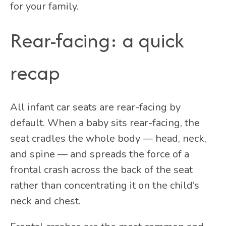
for your family.
Rear-facing: a quick
recap
All infant car seats are rear-facing by
default. When a baby sits rear-facing, the
seat cradles the whole body — head, neck,
and spine — and spreads the force of a
frontal crash across the back of the seat
rather than concentrating it on the child’s
neck and chest.