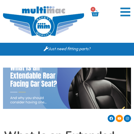
0
Just need fitting parts?