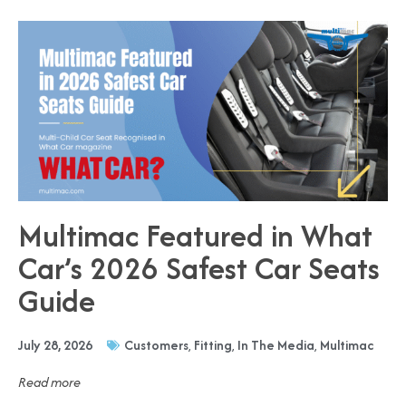
Multimac Featured in What
Car’s 2026 Safest Car Seats
Guide
July 28, 2026
Customers
,
Fitting
,
In The Media
,
Multimac
Read more