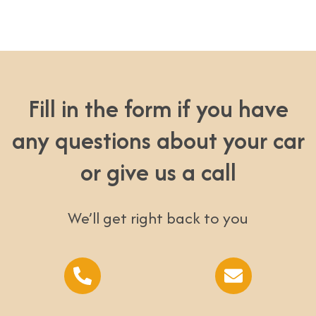
Fill in the form if you have
any questions about your car
or give us a call
We’ll get right back to you