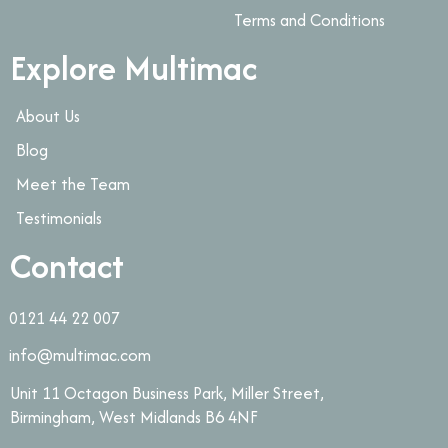
Terms and Conditions
Explore Multimac
About Us
Blog
Meet the Team
Testimonials
Contact
0121 44 22 007
info@multimac.com
Unit 11 Octagon Business Park, Miller Street,
Birmingham, West Midlands B6 4NF