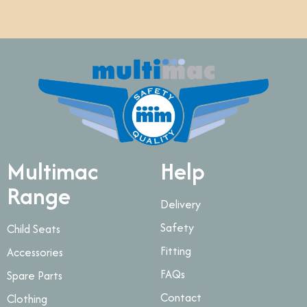
Multimac
Help
Range
Delivery
Safety
Child Seats
Fitting
Accessories
FAQs
Spare Parts
Contact
Clothing