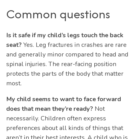
Common questions
Is it safe if my child’s legs touch the back
seat?
Yes. Leg fractures in crashes are rare
and generally minor compared to head and
spinal injuries. The rear-facing position
protects the parts of the body that matter
most.
My child seems to want to face forward
does that mean they’re ready?
Not
necessarily. Children often express
preferences about all kinds of things that
aren’t in their best interests. A child who is