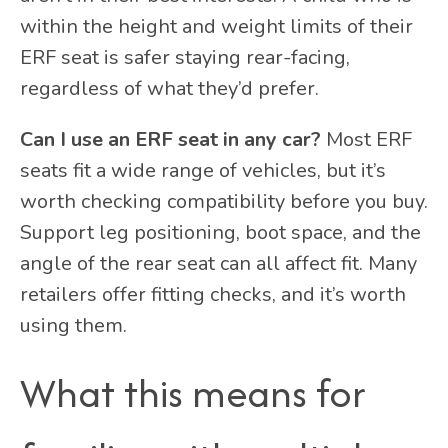
within the height and weight limits of their
ERF seat is safer staying rear-facing,
regardless of what they’d prefer.
Can I use an ERF seat in any car?
Most ERF
seats fit a wide range of vehicles, but it’s
worth checking compatibility before you buy.
Support leg positioning, boot space, and the
angle of the rear seat can all affect fit. Many
retailers offer fitting checks, and it’s worth
using them.
What this means for