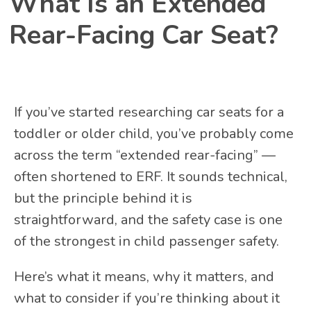
What Is an Extended
Rear-Facing Car Seat?
If you’ve started researching car seats for a
toddler or older child, you’ve probably come
across the term “extended rear-facing” —
often shortened to ERF. It sounds technical,
but the principle behind it is
straightforward, and the safety case is one
of the strongest in child passenger safety.
Here’s what it means, why it matters, and
what to consider if you’re thinking about it