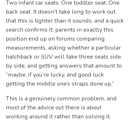
Two infant car seats. One toddler seat. One
back seat. It doesn’t take long to work out
that this is tighter than it sounds, and a quick
search confirms it: parents in exactly this
position end up on forums comparing
measurements, asking whether a particular
hatchback or SUV will take three seats side
by side, and getting answers that amount to
“maybe, if you’re lucky, and good luck
getting the middle one’s straps done up.”
This is a genuinely common problem, and
most of the advice out there is about
working around it rather than solving it.