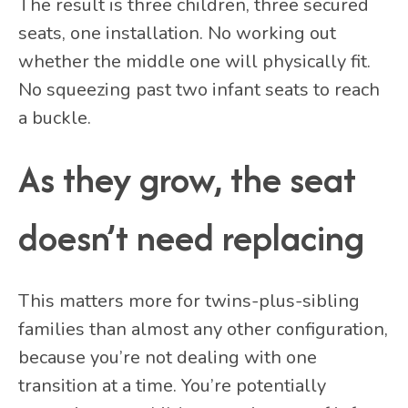
The result is three children, three secured
seats, one installation. No working out
whether the middle one will physically fit.
No squeezing past two infant seats to reach
a buckle.
As they grow, the seat
doesn’t need replacing
This matters more for twins-plus-sibling
families than almost any other configuration,
because you’re not dealing with one
transition at a time. You’re potentially