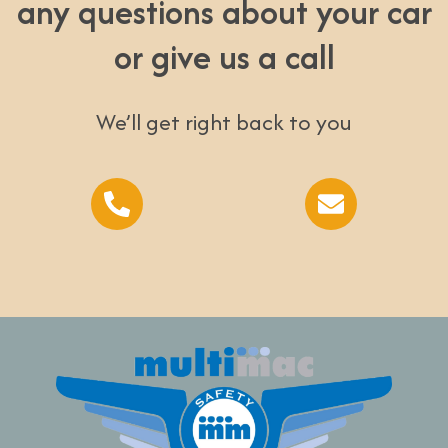
any questions about your car
or give us a call
We’ll get right back to you