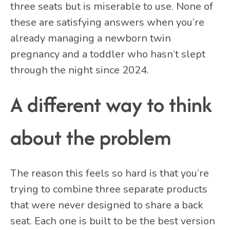
three seats but is miserable to use. None of
these are satisfying answers when you’re
already managing a newborn twin
pregnancy and a toddler who hasn’t slept
through the night since 2024.
A different way to think
about the problem
The reason this feels so hard is that you’re
trying to combine three separate products
that were never designed to share a back
seat. Each one is built to be the best version