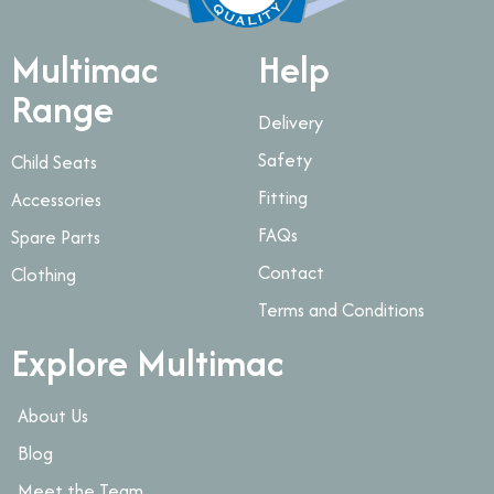
Multimac
Help
Range
Delivery
Safety
Child Seats
Fitting
Accessories
FAQs
Spare Parts
Contact
Clothing
Terms and Conditions
Explore Multimac
About Us
Blog
Meet the Team