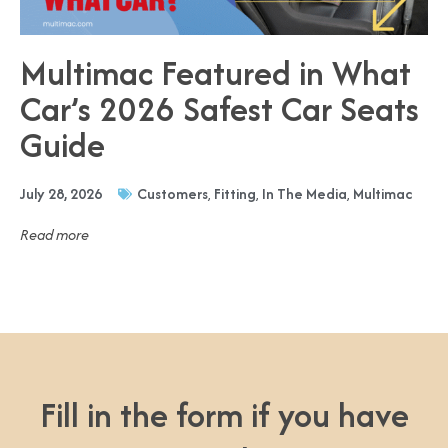
Multimac Featured in What
Car’s 2026 Safest Car Seats
Guide
July 28, 2026
Customers
,
Fitting
,
In The Media
,
Multimac
Read more
Fill in the form if you have