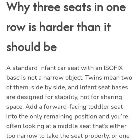
Why three seats in one
row is harder than it
should be
A standard infant car seat with an ISOFIX
base is not a narrow object. Twins mean two
of them, side by side, and infant seat bases
are designed for stability, not for sharing
space. Add a forward-facing toddler seat
into the only remaining position and you’re
often looking at a middle seat that’s either
too narrow to take the seat properly, or one