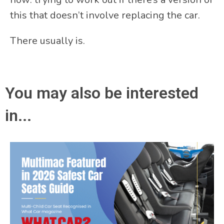
this that doesn’t involve replacing the car.
There usually is.
You may also be interested
in...