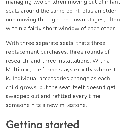
managing two children moving out of infant
seats around the same point, plus an older
one moving through their own stages, often
within a fairly short window of each other.
With three separate seats, that’s three
replacement purchases, three rounds of
research, and three installations. With a
Multimac, the frame stays exactly where it
is. Individual accessories change as each
child grows, but the seat itself doesn’t get
swapped out and refitted every time
someone hits a new milestone.
Getting started