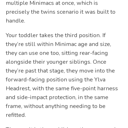
multiple Minimacs at once, which is
precisely the twins scenario it was built to
handle.
Your toddler takes the third position. If
they’re still within Minimac age and size,
they can use one too, sitting rear-facing
alongside their younger siblings. Once
they’re past that stage, they move into the
forward-facing position using the Ylva
Headrest, with the same five-point harness
and side-impact protection, in the same
frame, without anything needing to be
refitted.