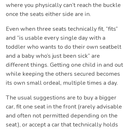
where you physically can’t reach the buckle
once the seats either side are in.
Even when three seats technically fit, “fits”
and “is usable every single day with a
toddler who wants to do their own seatbelt
and a baby who’s just been sick” are
different things. Getting one child in and out
while keeping the others secured becomes
its own small ordeal, multiple times a day.
The usual suggestions are to buy a bigger
car, fit one seat in the front (rarely advisable
and often not permitted depending on the
seat), or accept a car that technically holds