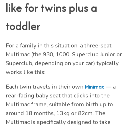
like for twins plus a
toddler
For a family in this situation, a three-seat
Multimac (the 930, 1000, Superclub Junior or
Superclub, depending on your car) typically
works like this:
Each twin travels in their own
Minimac
— a
rear-facing baby seat that clicks into the
Multimac frame, suitable from birth up to
around 18 months, 13kg or 82cm. The
Multimac is specifically designed to take