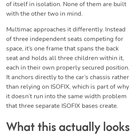
of itself in isolation. None of them are built
with the other two in mind.
Multimac approaches it differently. Instead
of three independent seats competing for
space, it’s one frame that spans the back
seat and holds all three children within it,
each in their own properly secured position.
It anchors directly to the car’s chassis rather
than relying on ISOFIX, which is part of why
it doesn’t run into the same width problem
that three separate ISOFIX bases create.
What this actually looks