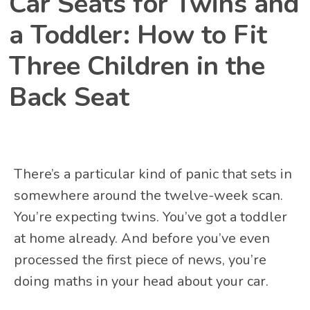
Car Seats for Twins and
a Toddler: How to Fit
Three Children in the
Back Seat
There’s a particular kind of panic that sets in
somewhere around the twelve-week scan.
You’re expecting twins. You’ve got a toddler
at home already. And before you’ve even
processed the first piece of news, you’re
doing maths in your head about your car.