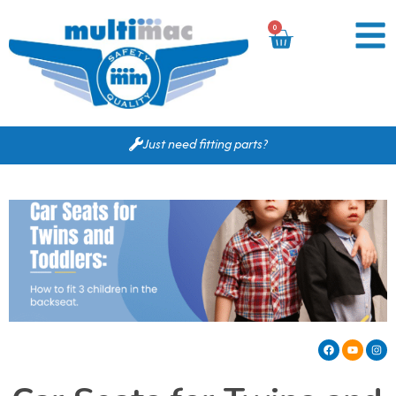
0
Just need fitting parts?