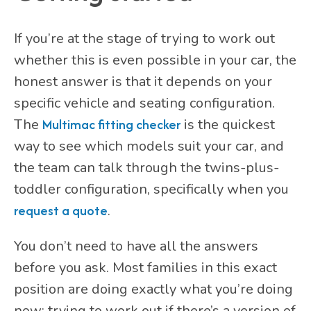
If you’re at the stage of trying to work out
whether this is even possible in your car, the
honest answer is that it depends on your
specific vehicle and seating configuration.
The
Multimac fitting checker
is the quickest
way to see which models suit your car, and
the team can talk through the twins-plus-
toddler configuration, specifically when you
request a quote
.
You don’t need to have all the answers
before you ask. Most families in this exact
position are doing exactly what you’re doing
now: trying to work out if there’s a version of