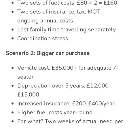
Two sets of fuel costs: £80 × 2 = £160
Two sets of insurance, tax, MOT:
ongoing annual costs
Lost family time travelling separately
Coordination stress
Scenario 2: Bigger car purchase
Vehicle cost: £35,000+ for adequate 7-
seater
Depreciation over 5 years: £12,000-
£15,000
Increased insurance: £200-£400/year
Higher fuel costs year-round
For what? Two weeks of actual need per