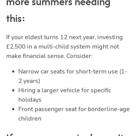
more summers needing
this:
If your eldest turns 12 next year, investing
£2,500 in a multi-child system might not
make financial sense. Consider:
Narrow car seats for short-term use (1-
2 years)
Hiring a larger vehicle for specific
holidays
Front passenger seat for borderline-age
children