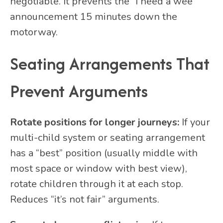
negotiable. It prevents the “I need a wee”
announcement 15 minutes down the
motorway.
Seating Arrangements That
Prevent Arguments
Rotate positions for longer journeys:
If your
multi-child system or seating arrangement
has a “best” position (usually middle with
most space or window with best view),
rotate children through it at each stop.
Reduces “it’s not fair” arguments.