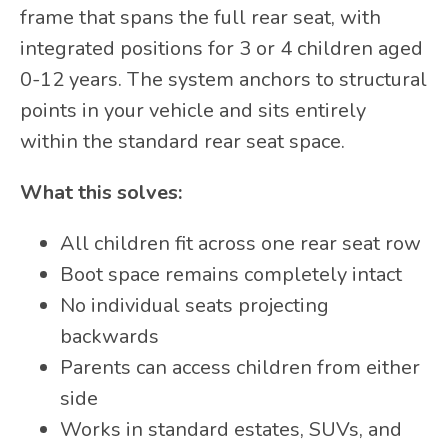
frame that spans the full rear seat, with
integrated positions for 3 or 4 children aged
0-12 years. The system anchors to structural
points in your vehicle and sits entirely
within the standard rear seat space.
What this solves:
All children fit across one rear seat row
Boot space remains completely intact
No individual seats projecting
backwards
Parents can access children from either
side
Works in standard estates, SUVs, and