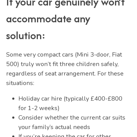
If your car genuinely won’t
accommodate any
solution:
Some very compact cars (Mini 3-door, Fiat
500) truly won’t fit three children safely,
regardless of seat arrangement. For these
situations:
Holiday car hire (typically £400-£800
for 1-2 weeks)
Consider whether the current car suits
your family’s actual needs
If you’re keeping the car for other