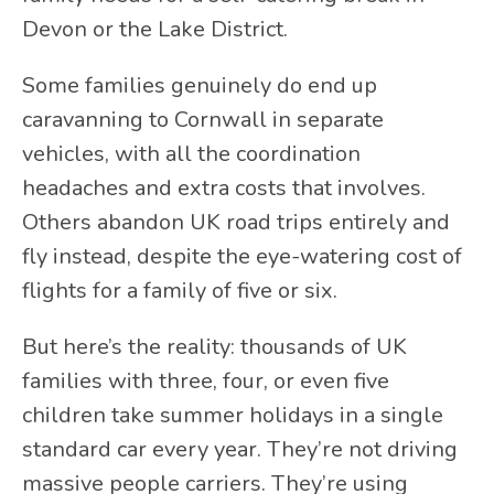
Devon or the Lake District.
Some families genuinely do end up
caravanning to Cornwall in separate
vehicles, with all the coordination
headaches and extra costs that involves.
Others abandon UK road trips entirely and
fly instead, despite the eye-watering cost of
flights for a family of five or six.
But here’s the reality: thousands of UK
families with three, four, or even five
children take summer holidays in a single
standard car every year. They’re not driving
massive people carriers. They’re using