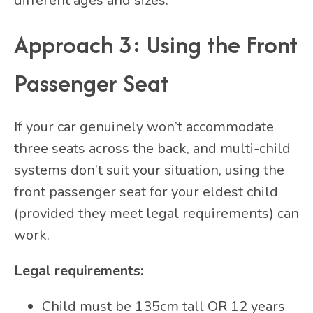
different ages and sizes.
Approach 3: Using the Front
Passenger Seat
If your car genuinely won’t accommodate
three seats across the back, and multi-child
systems don’t suit your situation, using the
front passenger seat for your eldest child
(provided they meet legal requirements) can
work.
Legal requirements:
Child must be 135cm tall OR 12 years