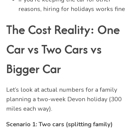
reasons, hiring for holidays works fine
The Cost Reality: One
Car vs Two Cars vs
Bigger Car
Let’s look at actual numbers for a family
planning a two-week Devon holiday (300
miles each way).
Scenario 1: Two cars (splitting family)