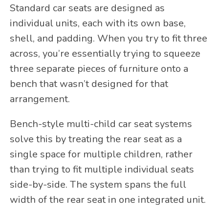
Standard car seats are designed as
individual units, each with its own base,
shell, and padding. When you try to fit three
across, you’re essentially trying to squeeze
three separate pieces of furniture onto a
bench that wasn’t designed for that
arrangement.
Bench-style multi-child car seat systems
solve this by treating the rear seat as a
single space for multiple children, rather
than trying to fit multiple individual seats
side-by-side. The system spans the full
width of the rear seat in one integrated unit.