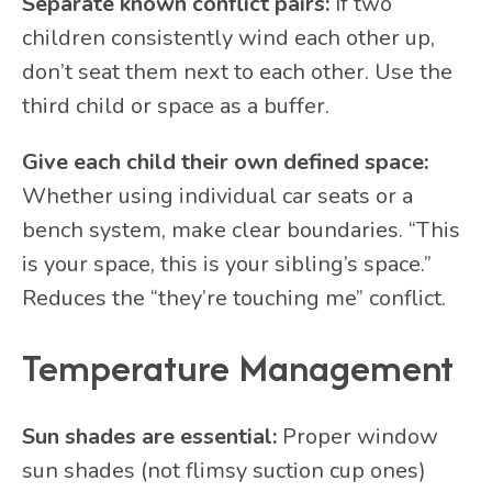
Separate known conflict pairs:
If two
children consistently wind each other up,
don’t seat them next to each other. Use the
third child or space as a buffer.
Give each child their own defined space:
Whether using individual car seats or a
bench system, make clear boundaries. “This
is your space, this is your sibling’s space.”
Reduces the “they’re touching me” conflict.
Temperature Management
Sun shades are essential:
Proper window
sun shades (not flimsy suction cup ones)