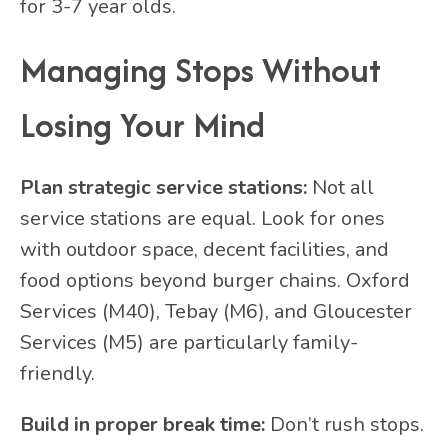
for 3-7 year olds.
Managing Stops Without
Losing Your Mind
Plan strategic service stations:
Not all
service stations are equal. Look for ones
with outdoor space, decent facilities, and
food options beyond burger chains. Oxford
Services (M40), Tebay (M6), and Gloucester
Services (M5) are particularly family-
friendly.
Build in proper break time:
Don’t rush stops.