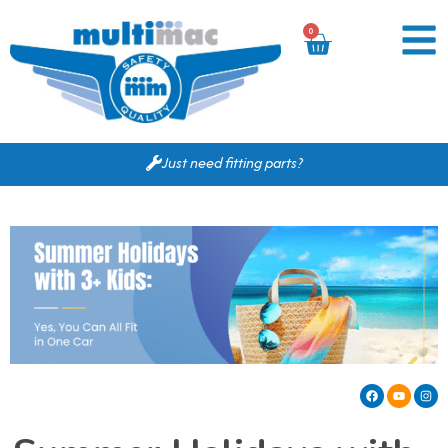
0
Just need fitting parts?