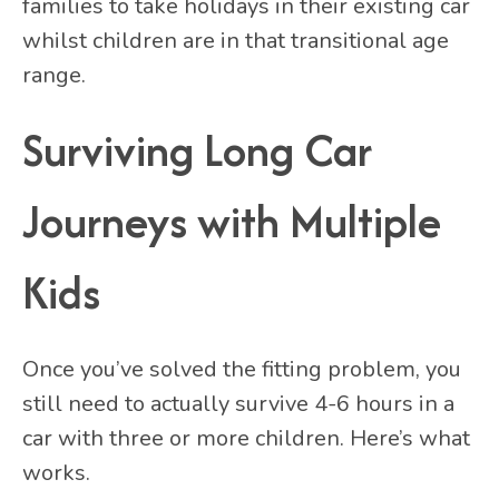
families to take holidays in their existing car
whilst children are in that transitional age
range.
Surviving Long Car
Journeys with Multiple
Kids
Once you’ve solved the fitting problem, you
still need to actually survive 4-6 hours in a
car with three or more children. Here’s what
works.