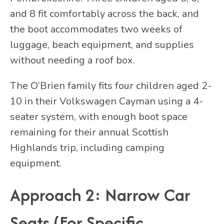
and 8 fit comfortably across the back, and
the boot accommodates two weeks of
luggage, beach equipment, and supplies
without needing a roof box.
The O’Brien family fits four children aged 2-
10 in their Volkswagen Cayman using a 4-
seater system, with enough boot space
remaining for their annual Scottish
Highlands trip, including camping
equipment.
Approach 2: Narrow Car
Seats (For Specific