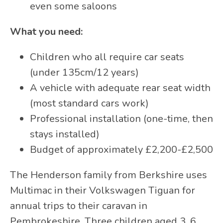
even some saloons
What you need:
Children who all require car seats
(under 135cm/12 years)
A vehicle with adequate rear seat width
(most standard cars work)
Professional installation (one-time, then
stays installed)
Budget of approximately £2,200-£2,500
The Henderson family from Berkshire uses
Multimac in their Volkswagen Tiguan for
annual trips to their caravan in
Pembrokeshire. Three children aged 3, 6,