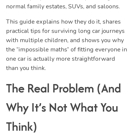
normal family estates, SUVs, and saloons.
This guide explains how they do it, shares
practical tips for surviving long car journeys
with multiple children, and shows you why
the “impossible maths” of fitting everyone in
one car is actually more straightforward
than you think.
The Real Problem (And
Why It’s Not What You
Think)