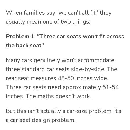
When families say “we can’t all fit,” they
usually mean one of two things:
Problem 1: “Three car seats won’t fit across
the back seat”
Many cars genuinely won’t accommodate
three standard car seats side-by-side. The
rear seat measures 48-50 inches wide.
Three car seats need approximately 51-54
inches. The maths doesn’t work.
But this isn’t actually a car-size problem. It’s
a car seat design problem.