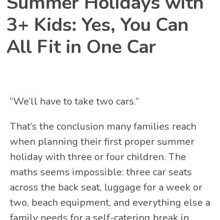
Summer Holidays with
3+ Kids: Yes, You Can
All Fit in One Car
“We’ll have to take two cars.”
That’s the conclusion many families reach
when planning their first proper summer
holiday with three or four children. The
maths seems impossible: three car seats
across the back seat, luggage for a week or
two, beach equipment, and everything else a
family needs for a self-catering break in