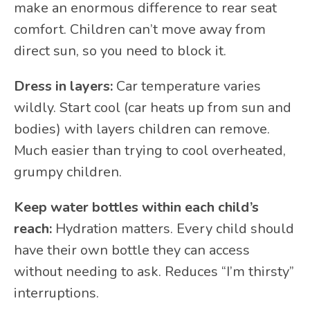
make an enormous difference to rear seat
comfort. Children can’t move away from
direct sun, so you need to block it.
Dress in layers:
Car temperature varies
wildly. Start cool (car heats up from sun and
bodies) with layers children can remove.
Much easier than trying to cool overheated,
grumpy children.
Keep water bottles within each child’s
reach:
Hydration matters. Every child should
have their own bottle they can access
without needing to ask. Reduces “I’m thirsty”
interruptions.