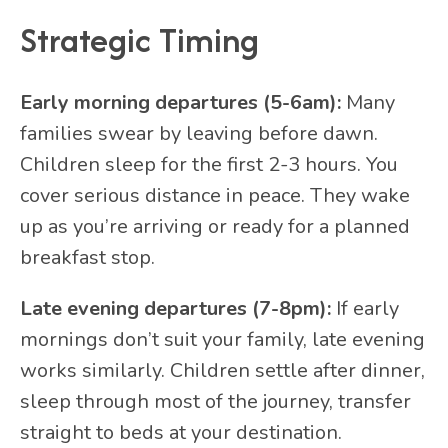
Strategic Timing
Early morning departures (5-6am):
Many
families swear by leaving before dawn.
Children sleep for the first 2-3 hours. You
cover serious distance in peace. They wake
up as you’re arriving or ready for a planned
breakfast stop.
Late evening departures (7-8pm):
If early
mornings don’t suit your family, late evening
works similarly. Children settle after dinner,
sleep through most of the journey, transfer
straight to beds at your destination.