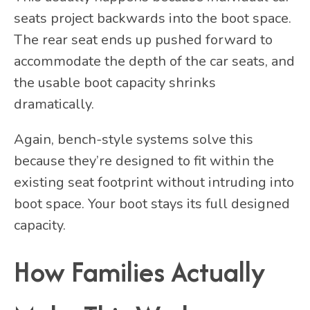
seats project backwards into the boot space.
The rear seat ends up pushed forward to
accommodate the depth of the car seats, and
the usable boot capacity shrinks
dramatically.
Again, bench-style systems solve this
because they’re designed to fit within the
existing seat footprint without intruding into
boot space. Your boot stays its full designed
capacity.
How Families Actually