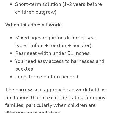
Short-term solution (1-2 years before
children outgrow)
When this doesn’t work:
Mixed ages requiring different seat
types (infant + toddler + booster)
Rear seat width under 51 inches
You need easy access to harnesses and
buckles
Long-term solution needed
The narrow seat approach can work but has
limitations that make it frustrating for many
families, particularly when children are