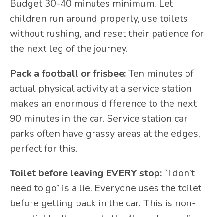
Budget 30-40 minutes minimum. Let
children run around properly, use toilets
without rushing, and reset their patience for
the next leg of the journey.
Pack a football or frisbee:
Ten minutes of
actual physical activity at a service station
makes an enormous difference to the next
90 minutes in the car. Service station car
parks often have grassy areas at the edges,
perfect for this.
Toilet before leaving EVERY stop:
“I don’t
need to go” is a lie. Everyone uses the toilet
before getting back in the car. This is non-