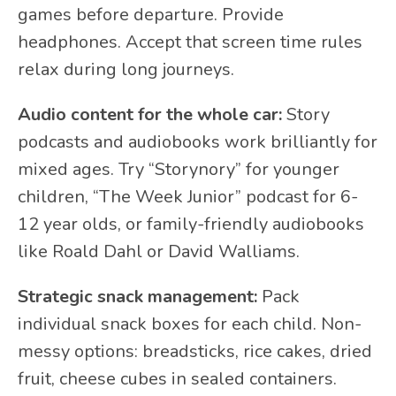
games before departure. Provide
headphones. Accept that screen time rules
relax during long journeys.
Audio content for the whole car:
Story
podcasts and audiobooks work brilliantly for
mixed ages. Try “Storynory” for younger
children, “The Week Junior” podcast for 6-
12 year olds, or family-friendly audiobooks
like Roald Dahl or David Walliams.
Strategic snack management:
Pack
individual snack boxes for each child. Non-
messy options: breadsticks, rice cakes, dried
fruit, cheese cubes in sealed containers.