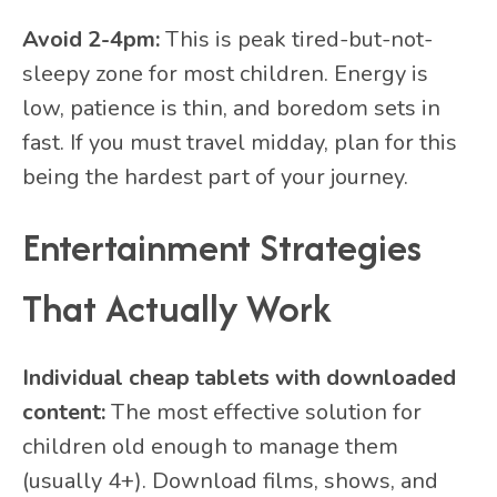
Avoid 2-4pm:
This is peak tired-but-not-
sleepy zone for most children. Energy is
low, patience is thin, and boredom sets in
fast. If you must travel midday, plan for this
being the hardest part of your journey.
Entertainment Strategies
That Actually Work
Individual cheap tablets with downloaded
content:
The most effective solution for
children old enough to manage them
(usually 4+). Download films, shows, and