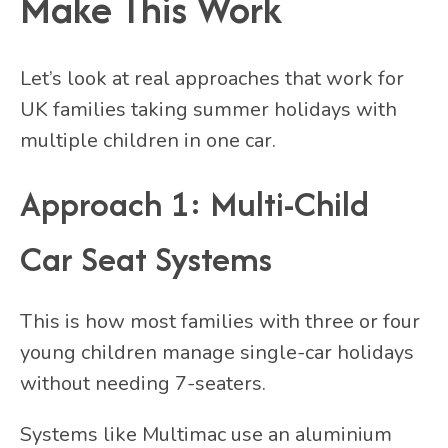
Make This Work
Let’s look at real approaches that work for
UK families taking summer holidays with
multiple children in one car.
Approach 1: Multi-Child
Car Seat Systems
This is how most families with three or four
young children manage single-car holidays
without needing 7-seaters.
Systems like Multimac use an aluminium