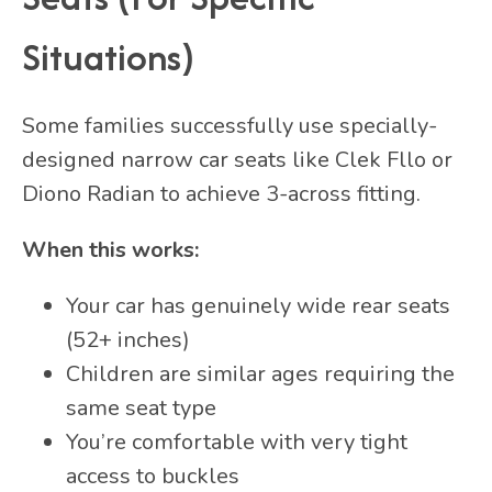
Situations)
Some families successfully use specially-
designed narrow car seats like Clek Fllo or
Diono Radian to achieve 3-across fitting.
When this works:
Your car has genuinely wide rear seats
(52+ inches)
Children are similar ages requiring the
same seat type
You’re comfortable with very tight
access to buckles