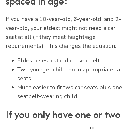
spaced in age:
If you have a 10-year-old, 6-year-old, and 2-
year-old, your eldest might not need a car
seat at all (if they meet height/age
requirements). This changes the equation:
Eldest uses a standard seatbelt
Two younger children in appropriate car
seats
Much easier to fit two car seats plus one
seatbelt-wearing child
If you only have one or two