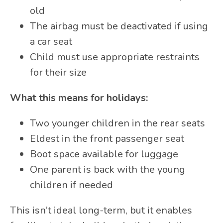
old
The airbag must be deactivated if using
a car seat
Child must use appropriate restraints
for their size
What this means for holidays:
Two younger children in the rear seats
Eldest in the front passenger seat
Boot space available for luggage
One parent is back with the young
children if needed
This isn’t ideal long-term, but it enables