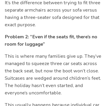
It’s the difference between trying to fit three
separate armchairs across your sofa versus
having a three-seater sofa designed for that
exact purpose.
Problem 2: “Even if the seats fit, there’s no
room for luggage”
This is where many families give up. They’ve
managed to squeeze three car seats across
the back seat, but now the boot won’t close.
Suitcases are wedged around children’s feet.
The holiday hasn’t even started, and
everyone’s uncomfortable.
This usually happens because individual car