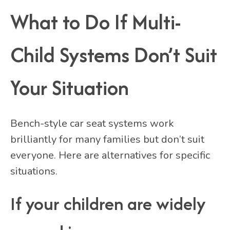
What to Do If Multi-
Child Systems Don’t Suit
Your Situation
Bench-style car seat systems work
brilliantly for many families but don’t suit
everyone. Here are alternatives for specific
situations.
If your children are widely