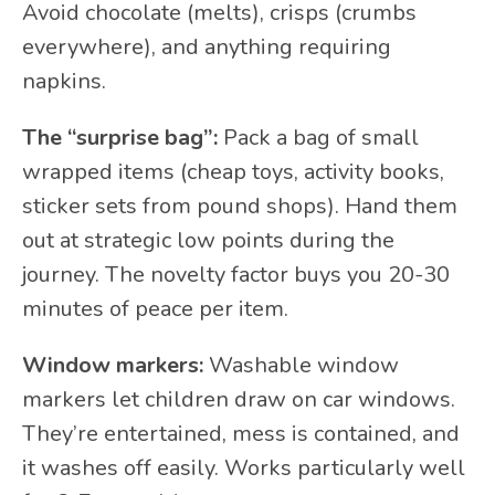
Avoid chocolate (melts), crisps (crumbs
everywhere), and anything requiring
napkins.
The “surprise bag”:
Pack a bag of small
wrapped items (cheap toys, activity books,
sticker sets from pound shops). Hand them
out at strategic low points during the
journey. The novelty factor buys you 20-30
minutes of peace per item.
Window markers:
Washable window
markers let children draw on car windows.
They’re entertained, mess is contained, and
it washes off easily. Works particularly well