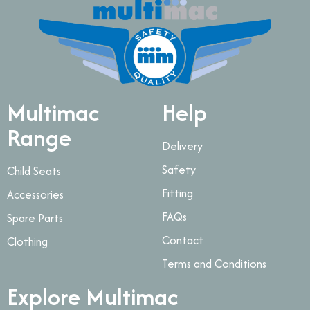
Multimac
Help
Range
Delivery
Safety
Child Seats
Fitting
Accessories
FAQs
Spare Parts
Contact
Clothing
Terms and Conditions
Explore Multimac