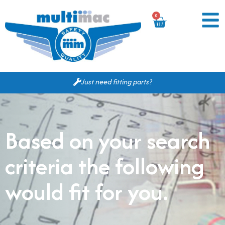
0
Just need fitting parts?
Based on your search
criteria the following
would fit for you.