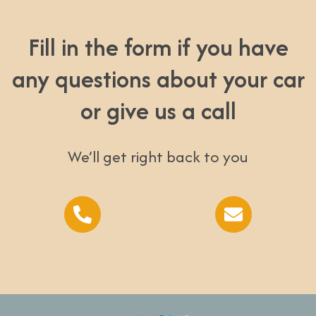
Fill in the form if you have
any questions about your car
or give us a call
We’ll get right back to you