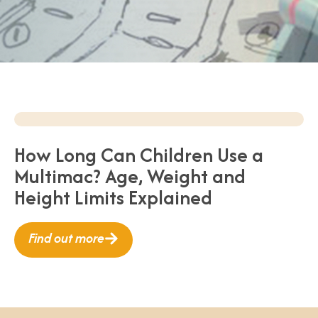
How Long Can Children Use a
Multimac? Age, Weight and
Height Limits Explained
Find out more