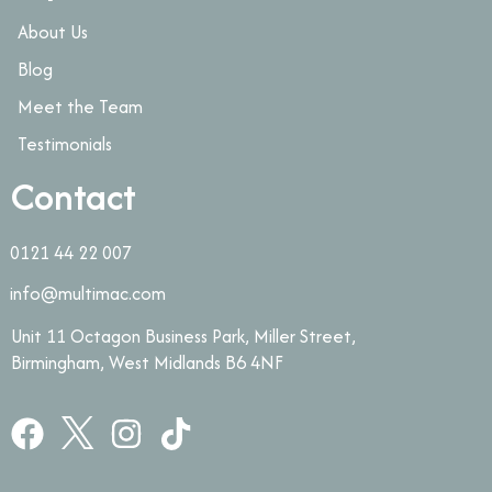
About Us
Blog
Meet the Team
Testimonials
Contact
0121 44 22 007
info@multimac.com
Unit 11 Octagon Business Park, Miller Street,
Birmingham, West Midlands B6 4NF