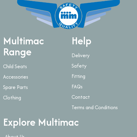
Multimac
Help
Range
Delivery
Safety
Child Seats
Fitting
Accessories
FAQs
Spare Parts
Contact
Clothing
Terms and Conditions
Explore Multimac
About Us