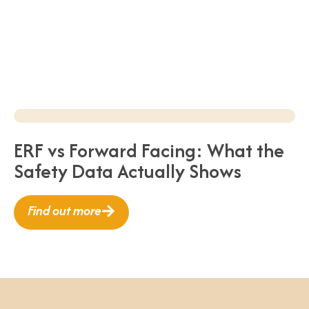
ERF vs Forward Facing: What the
Safety Data Actually Shows
Find out more