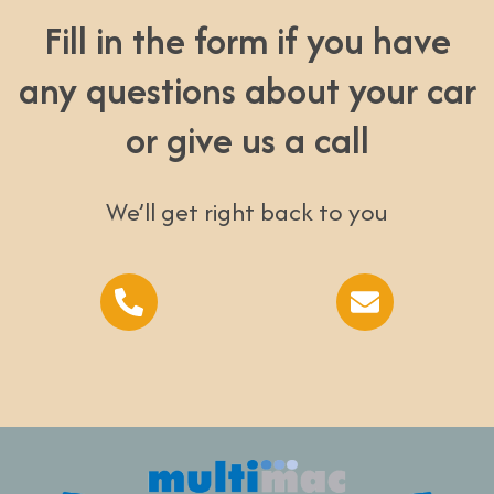
Fill in the form if you have
any questions about your car
or give us a call
We’ll get right back to you