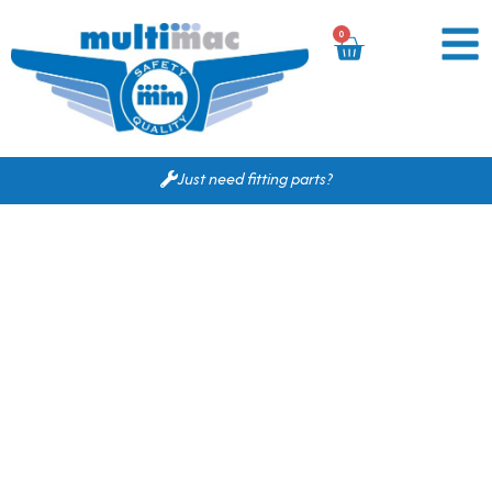
0
Just need fitting parts?
Based on your search
criteria the following
would fit for you.