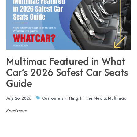
Multimac Featured in What
Car’s 2026 Safest Car Seats
Guide
July 28, 2026
Customers
,
Fitting
,
In The Media
,
Multimac
Read more