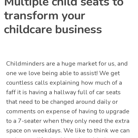
Multiple child seats to
transform your
childcare business
Childminders are a huge market for us, and
one we love being able to assist! We get
countless calls explaining how much of a
faff it is having a hallway full of car seats
that need to be changed around daily or
comments on expense of having to upgrade
to a 7-seater when they only need the extra
space on weekdays. We like to think we can