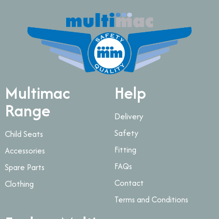
Multimac
Help
Range
Delivery
Safety
Child Seats
Fitting
Accessories
FAQs
Spare Parts
Contact
Clothing
Terms and Conditions