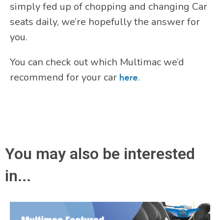
simply fed up of chopping and changing Car
seats daily, we’re hopefully the answer for
you.
You can check out which Multimac we’d
recommend for your car
here
.
You may also be interested
in...