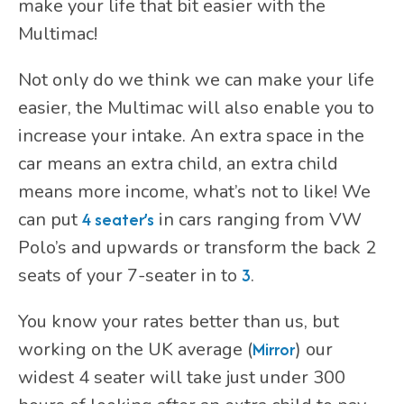
make your life that bit easier with the
Multimac!
Not only do we think we can make your life
easier, the Multimac will also enable you to
increase your intake. An extra space in the
car means an extra child, an extra child
means more income, what’s not to like! We
can put
4 seater’s
in cars ranging from VW
Polo’s and upwards or transform the back 2
seats of your 7-seater in to
3
.
You know your rates better than us, but
working on the UK average (
Mirror
) our
widest 4 seater will take just under 300