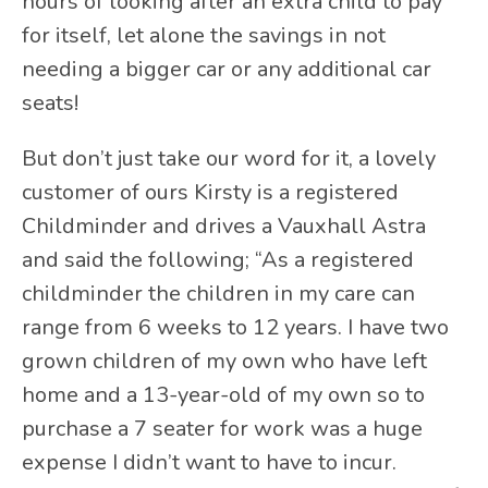
hours of looking after an extra child to pay
for itself, let alone the savings in not
needing a bigger car or any additional car
seats!
But don’t just take our word for it, a lovely
customer of ours Kirsty is a registered
Childminder and drives a Vauxhall Astra
and said the following; “As a registered
childminder the children in my care can
range from 6 weeks to 12 years. I have two
grown children of my own who have left
home and a 13-year-old of my own so to
purchase a 7 seater for work was a huge
expense I didn’t want to have to incur.