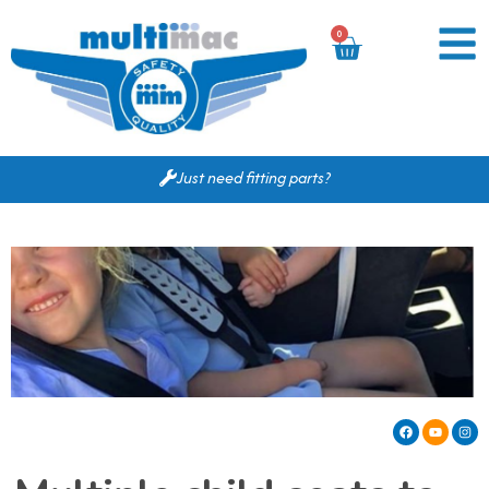
0
Just need fitting parts?