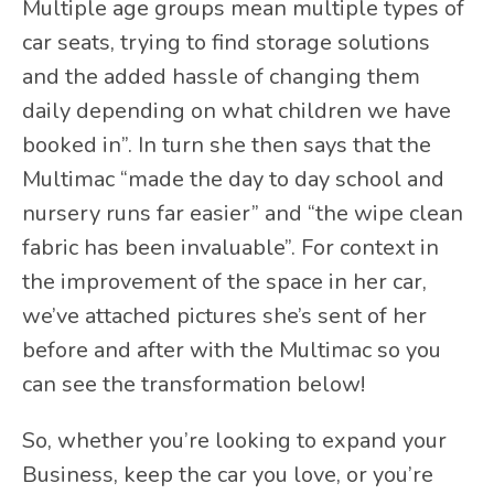
Multiple age groups mean multiple types of
car seats, trying to find storage solutions
and the added hassle of changing them
daily depending on what children we have
booked in”. In turn she then says that the
Multimac “made the day to day school and
nursery runs far easier” and “the wipe clean
fabric has been invaluable”. For context in
the improvement of the space in her car,
we’ve attached pictures she’s sent of her
before and after with the Multimac so you
can see the transformation below!
So, whether you’re looking to expand your
Business, keep the car you love, or you’re