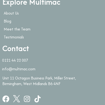
Explore Multimac
About Us
Blog
Meet the Team
Testimonials
Contact
0121 44 22 007
info@multimac.com
Unit 11 Octagon Business Park, Miller Street,
Birmingham, West Midlands B6 4NF