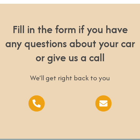
Fill in the form if you have
any questions about your car
or give us a call
We’ll get right back to you