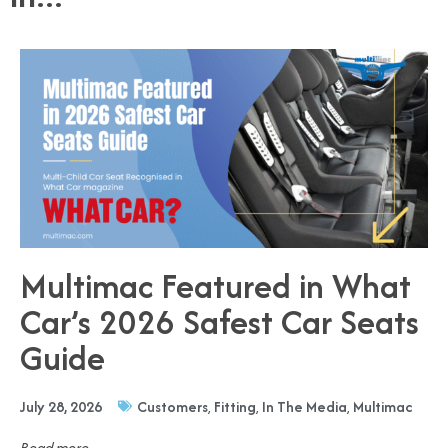
Multimac Featured in What
Car’s 2026 Safest Car Seats
Guide
July 28, 2026
Customers
,
Fitting
,
In The Media
,
Multimac
Read more