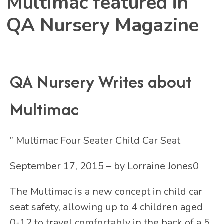
Multimac featured in
QA Nursery Magazine
QA Nursery Writes about
Multimac
” Multimac Four Seater Child Car Seat
September 17, 2015 – by Lorraine Jones0
The Multimac is a new concept in child car
seat safety, allowing up to 4 children aged
0-12 to travel comfortably in the back of a 5