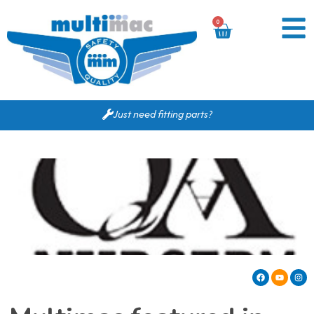
0
Just need fitting parts?