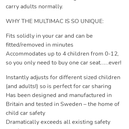
carry adults normally.
WHY THE MULTIMAC IS SO UNIQUE:
Fits solidly in your car and can be
fitted/removed in minutes
Accommodates up to 4 children from 0-12,
so you only need to buy one car seat……ever!
Instantly adjusts for different sized children
(and adults!) so is perfect for car sharing
Has been designed and manufactured in
Britain and tested in Sweden – the home of
child car safety
Dramatically exceeds all existing safety