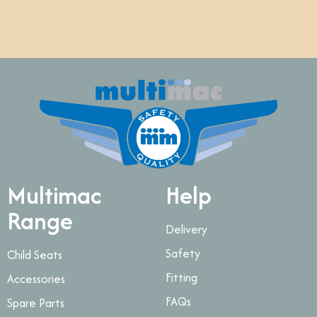
Multimac
Help
Range
Delivery
Safety
Child Seats
Fitting
Accessories
FAQs
Spare Parts