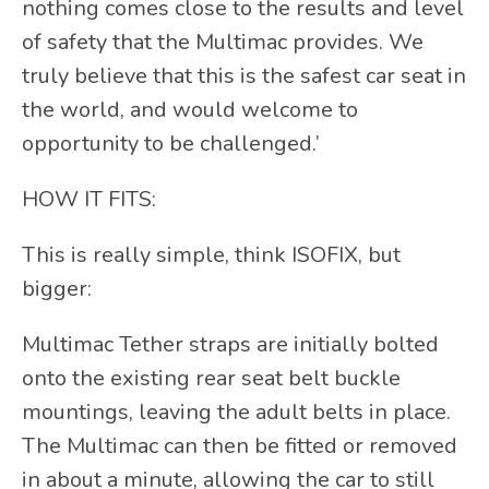
nothing comes close to the results and level
of safety that the Multimac provides. We
truly believe that this is the safest car seat in
the world, and would welcome to
opportunity to be challenged.’
HOW IT FITS:
This is really simple, think ISOFIX, but
bigger:
Multimac Tether straps are initially bolted
onto the existing rear seat belt buckle
mountings, leaving the adult belts in place.
The Multimac can then be fitted or removed
in about a minute, allowing the car to still