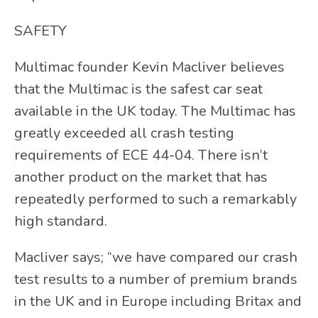
SAFETY
Multimac founder Kevin Macliver believes
that the Multimac is the safest car seat
available in the UK today. The Multimac has
greatly exceeded all crash testing
requirements of ECE 44-04. There isn’t
another product on the market that has
repeatedly performed to such a remarkably
high standard.
Macliver says; “we have compared our crash
test results to a number of premium brands
in the UK and in Europe including Britax and