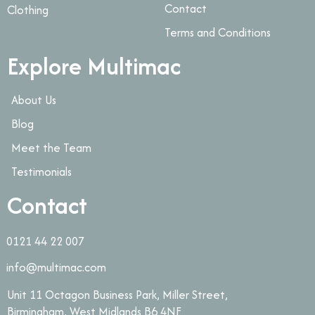
Contact
Clothing
Terms and Conditions
Explore Multimac
About Us
Blog
Meet the Team
Testimonials
Contact
0121 44 22 007
info@multimac.com
Unit 11 Octagon Business Park, Miller Street,
Birmingham, West Midlands B6 4NF