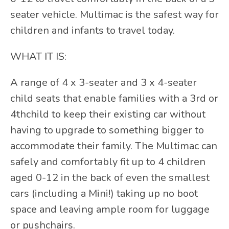
seater vehicle. Multimac is the safest way for
children and infants to travel today.
WHAT IT IS:
A range of 4 x 3-seater and 3 x 4-seater
child seats that enable families with a 3rd or
4thchild to keep their existing car without
having to upgrade to something bigger to
accommodate their family. The Multimac can
safely and comfortably fit up to 4 children
aged 0-12 in the back of even the smallest
cars (including a Mini!) taking up no boot
space and leaving ample room for luggage
or pushchairs.