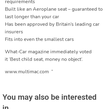
requirements
Built like an Aeroplane seat – guaranteed to
last longer than your car
Has been approved by Britain’s leading car
insurers
Fits into even the smallest cars
What-Car magazine immediately voted
it ‘Best child seat, money no object’.
www.multimac.com ”
You may also be interested
in...