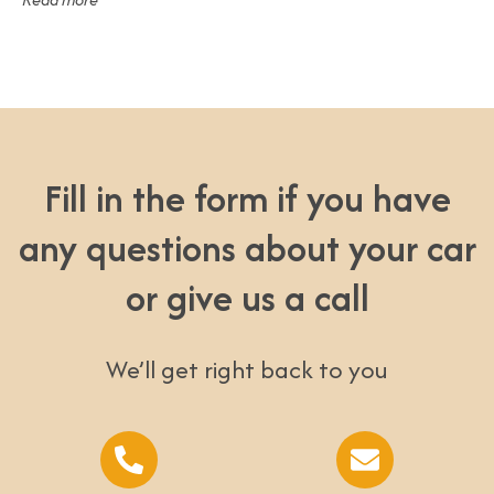
Fill in the form if you have
any questions about your car
or give us a call
We’ll get right back to you