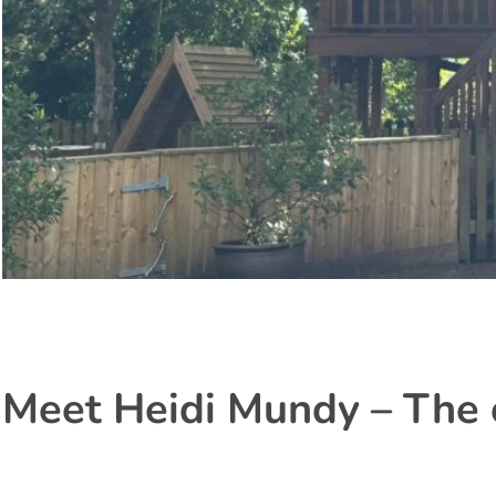
Meet Heidi Mundy – The 