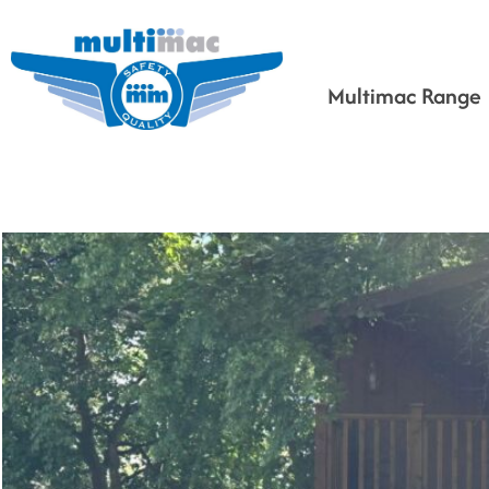
Multimac Range