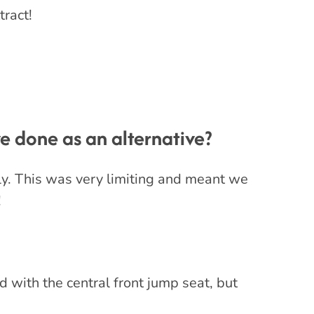
tract!
 done as an alternative?
ly. This was very limiting and meant we
!
d with the central front jump seat, but