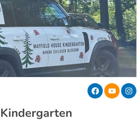
 Kindergarten