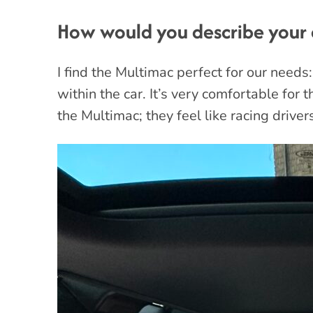
How would you describe your 
I find the Multimac perfect for our needs:
within the car. It’s very comfortable for 
the Multimac; they feel like racing driver