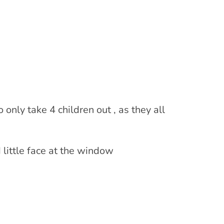
 only take 4 children out , as they all
 little face at the window