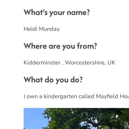
What’s your name?
Heidi Munday
Where are you from?
Kidderminster , Worcestershire, UK
What do you do?
I own a kindergarten called Mayfield Hous