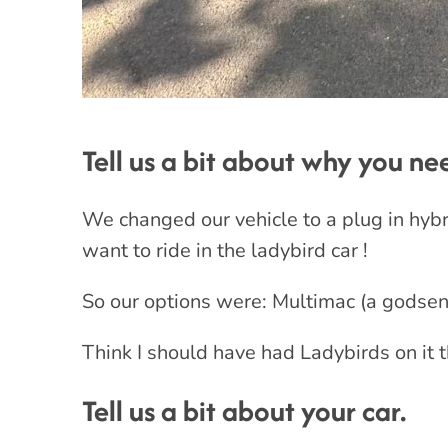
Tell us a bit about why you n
We changed our vehicle to a plug in hybrid
want to ride in the ladybird car !
So our options were: Multimac (a godsend
Think I should have had Ladybirds on it t
Tell us a bit about your car.