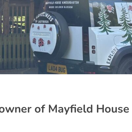
owner of Mayfield House