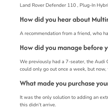
Land Rover Defender 110 , Plug-In Hybri
How did you hear about Mult
A recommendation from a friend, who had
How did you manage before yo
We previously had a 7-seater, the Audi 
could only go out once a week, but now,
What made you purchase your
It was the only solution to adding an ext
this didn’t arrive.