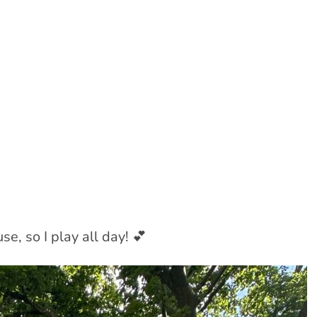
e, so I play all day! 💕