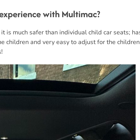
experience with Multimac?
 it is much safer than individual child car seats; 
the children and very easy to adjust for the childre
s!