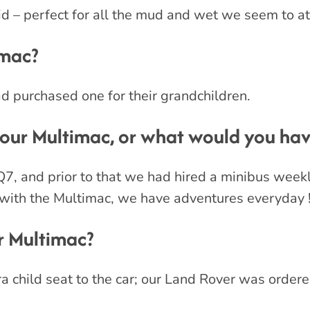
d – perfect for all the mud and wet we seem to at
imac?
 purchased one for their grandchildren.
ur Multimac, or what would you have
Q7, and prior to that we had hired a minibus week
 with the Multimac, we have adventures everyday 
 Multimac?
ra child seat to the car; our Land Rover was ordere