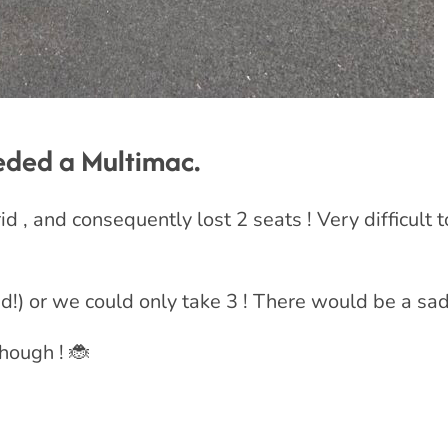
eeded a Multimac.
 , and consequently lost 2 seats ! Very difficult to
!) or we could only take 3 ! There would be a sad
hough ! 🐞