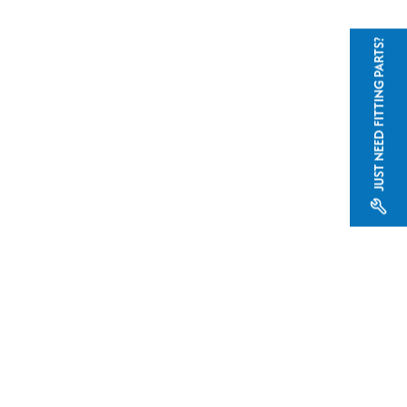
JUST NEED FITTING PARTS?