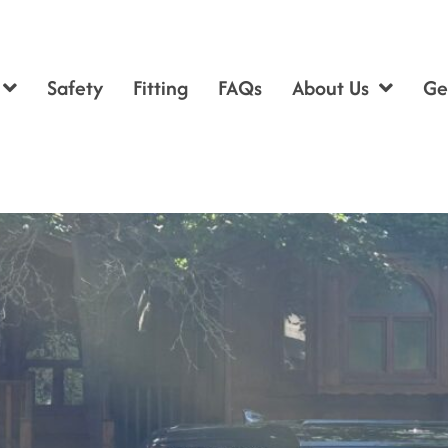
Safety
Fitting
FAQs
About Us
Ge