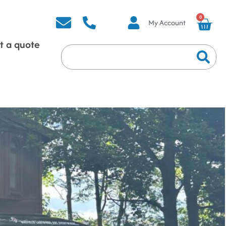
0
My Account
t a quote