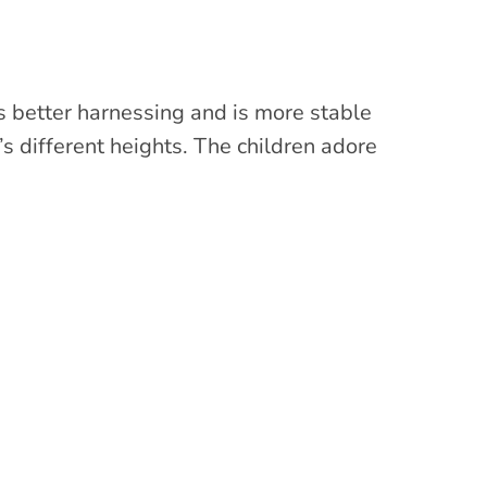
has better harnessing and is more stable
n’s different heights. The children adore