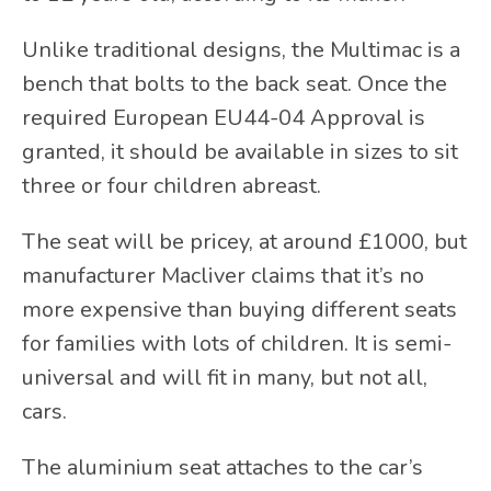
Unlike traditional designs, the Multimac is a
bench that bolts to the back seat. Once the
required European EU44-04 Approval is
granted, it should be available in sizes to sit
three or four children abreast.
The seat will be pricey, at around £1000, but
manufacturer Macliver claims that it’s no
more expensive than buying different seats
for families with lots of children. It is semi-
universal and will fit in many, but not all,
cars.
The aluminium seat attaches to the car’s