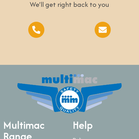
We’ll get right back to you
Multimac
Help
Range