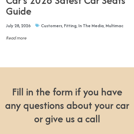
Car’s 2026 Safest Car Seats
Guide
July 28, 2026
Customers
,
Fitting
,
In The Media
,
Multimac
Read more
Fill in the form if you have
any questions about your car
or give us a call