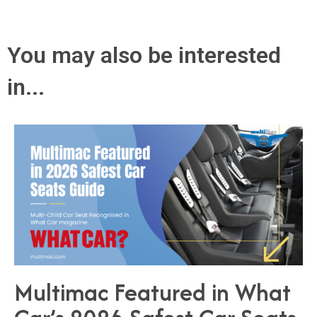
You may also be interested
in...
Multimac Featured in What