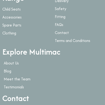
Delivery
Safety
Child Seats
Fitting
Accessories
FAQs
Spare Parts
Contact
Clothing
Terms and Conditions
Explore Multimac
About Us
Blog
Meet the Team
Testimonials
Contact