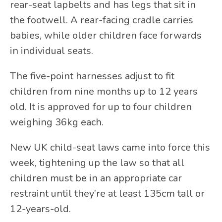
rear-seat lapbelts and has legs that sit in
the footwell. A rear-facing cradle carries
babies, while older children face forwards
in individual seats.
The five-point harnesses adjust to fit
children from nine months up to 12 years
old. It is approved for up to four children
weighing 36kg each.
New UK child-seat laws came into force this
week, tightening up the law so that all
children must be in an appropriate car
restraint until they’re at least 135cm tall or
12-years-old.