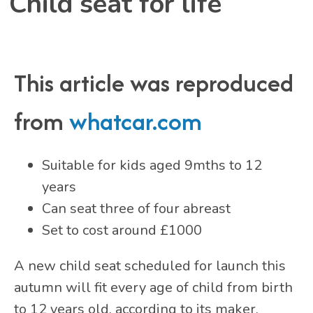
Child seat for life
This article was reproduced
from
whatcar.com
Suitable for kids aged 9mths to 12
years
Can seat three of four abreast
Set to cost around £1000
A new child seat scheduled for launch this
autumn will fit every age of child from birth
to 12 years old, according to its maker.