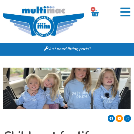
0
Just need fitting parts?