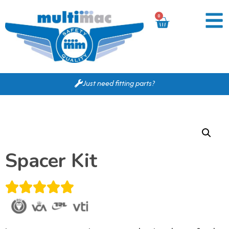
0
Just need fitting parts?
Spacer Kit