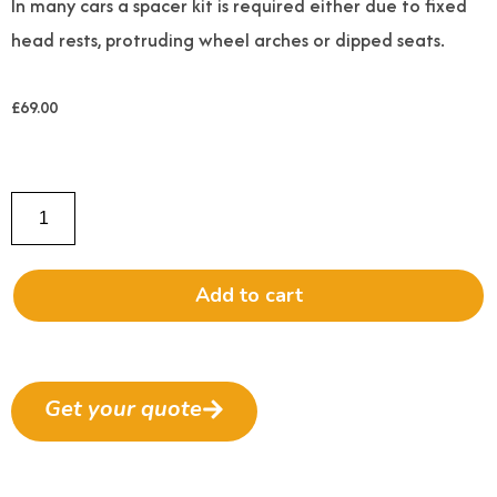
In many cars a spacer kit is required either due to fixed
head rests, protruding wheel arches or dipped seats.
£
69.00
Add to cart
Get your quote