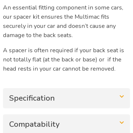
An essential fitting component in some cars,
our spacer kit ensures the Multimac fits
securely in your car and doesn’t cause any
damage to the back seats.
A spacer is often required if your back seat is
not totally flat (at the back or base) or if the
head rests in your car cannot be removed.
Specification
Compatability