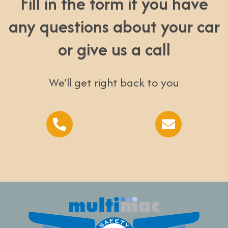
Fill in the form if you have
any questions about your car
or give us a call
We’ll get right back to you