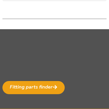
Fitting parts finder