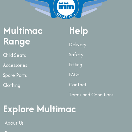
Multimac
Help
Range
Delivery
Safety
Child Seats
Fitting
Accessories
FAQs
Spare Parts
Contact
Clothing
Terms and Conditions
Explore Multimac
About Us