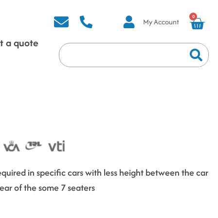
0
My Account
t a quote
quired in specific cars with less height between the car
 Rear of the some 7 seaters