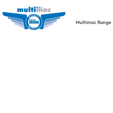
Multimac Range