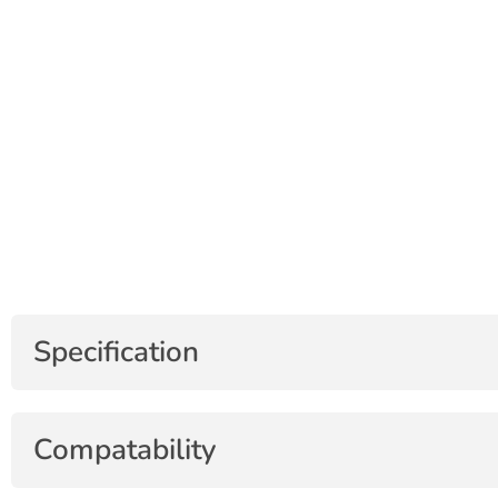
Specification
Compatability