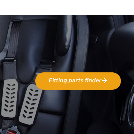
Fitting parts finder