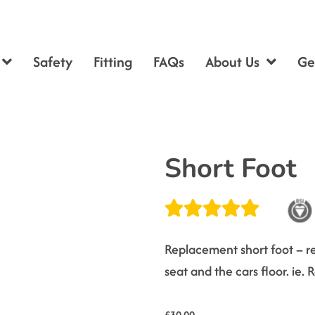
Safety
Fitting
FAQs
About Us
Ge
Short Foot
Replacement short foot – re
seat and the cars floor. ie.
£
30.00