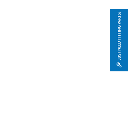
JUST NEED FITTING PARTS?