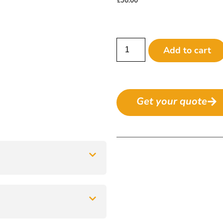
Add to cart
Get your quote