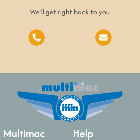
We’ll get right back to you
Multimac
Help