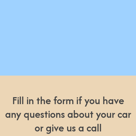
Fill in the form if you have
any questions about your car
or give us a call