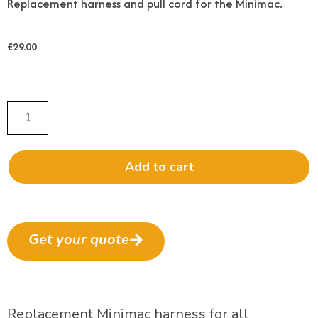
Replacement harness and pull cord for the Minimac.
£
29.00
Add to cart
Get your quote
Replacement Minimac harness for all