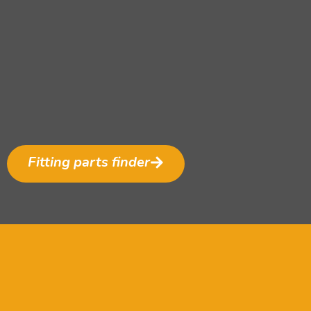
Fitting parts finder