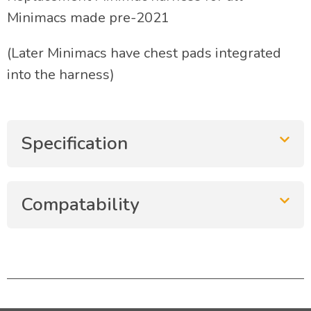
Minimacs made pre-2021
(Later Minimacs have chest pads integrated
into the harness)
Specification
Compatability