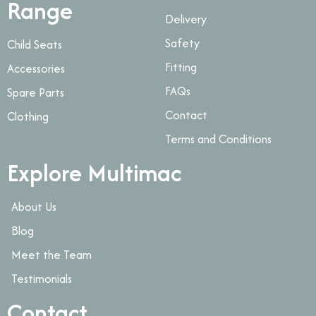
Range
Delivery
Safety
Child Seats
Fitting
Accessories
FAQs
Spare Parts
Contact
Clothing
Terms and Conditions
Explore Multimac
About Us
Blog
Meet the Team
Testimonials
Contact