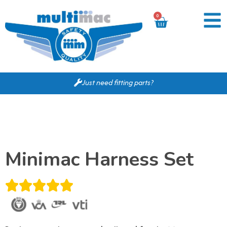
0
Just need fitting parts?
Minimac Harness Set