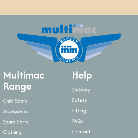
Multimac
Help
Range
Delivery
Safety
Child Seats
Fitting
Accessories
FAQs
Spare Parts
Contact
Clothing