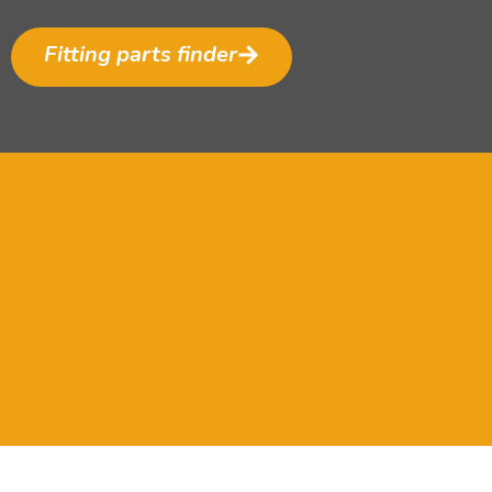
Fitting parts finder