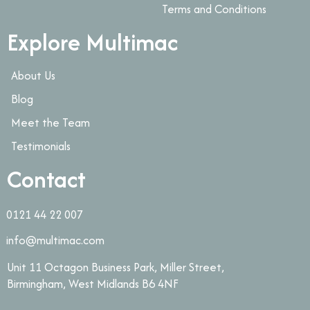
Terms and Conditions
Explore Multimac
About Us
Blog
Meet the Team
Testimonials
Contact
0121 44 22 007
info@multimac.com
Unit 11 Octagon Business Park, Miller Street,
Birmingham, West Midlands B6 4NF