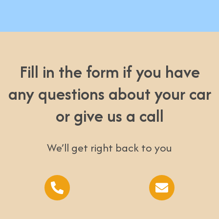
Fill in the form if you have
any questions about your car
or give us a call
We’ll get right back to you