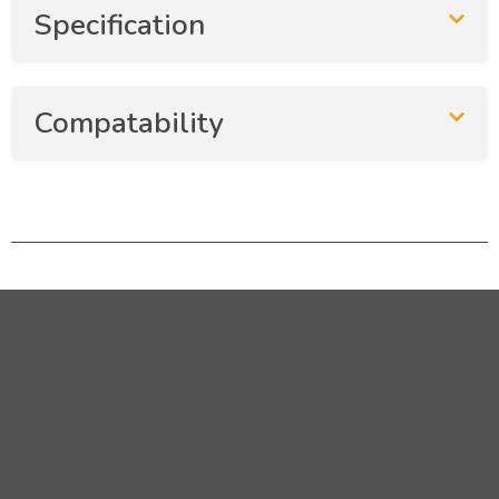
Specification
Compatability