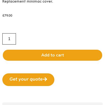
Replacement minimac cover.
£
79.00
Add to cart
Get your quote