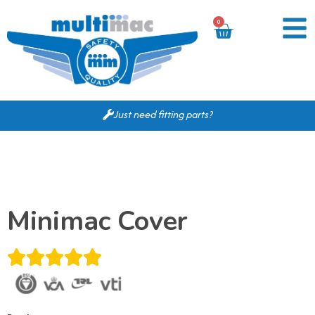
0
Just need fitting parts?
Minimac Cover