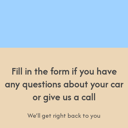
Fill in the form if you have
any questions about your car
or give us a call
We’ll get right back to you