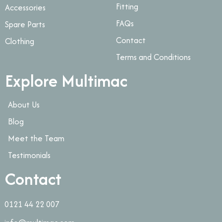
Fitting
Accessories
FAQs
Spare Parts
Contact
Clothing
Terms and Conditions
Explore Multimac
About Us
Blog
Meet the Team
Testimonials
Contact
0121 44 22 007