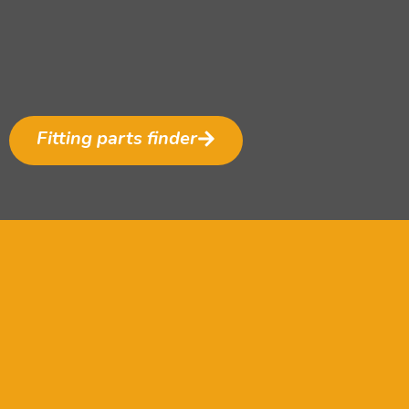
Fitting parts finder