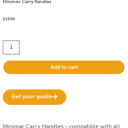
Minimac Carry Handles
£
19.00
Add to cart
Get your quote
Minimac Carry Handles – compatible with all