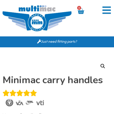
0
Just need fitting parts?
Minimac carry handles