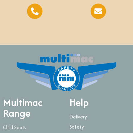
Multimac
Help
Range
Delivery
Safety
Child Seats