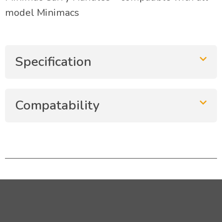
model Minimacs
Specification
Compatability