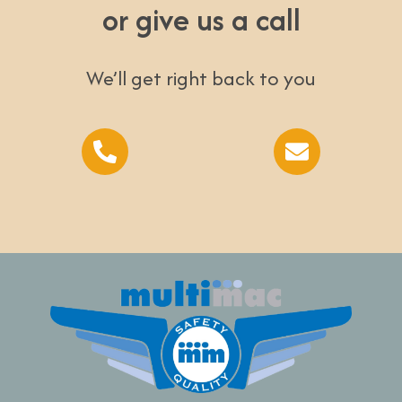
or give us a call
We’ll get right back to you