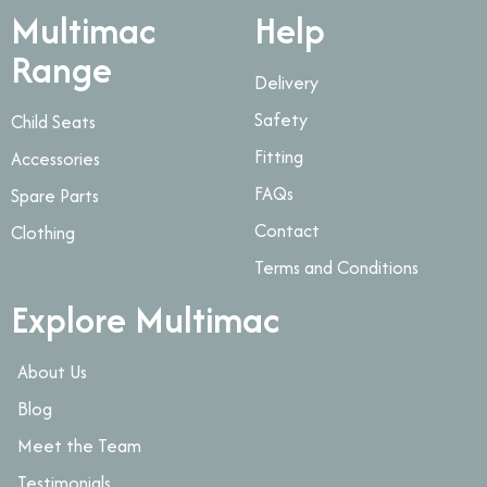
Multimac
Help
Range
Delivery
Safety
Child Seats
Fitting
Accessories
FAQs
Spare Parts
Contact
Clothing
Terms and Conditions
Explore Multimac
About Us
Blog
Meet the Team
Testimonials