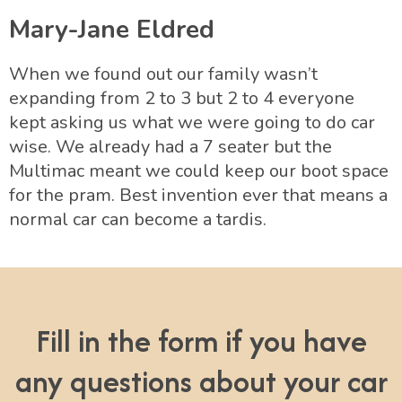
Mary-Jane Eldred
When we found out our family wasn’t
expanding from 2 to 3 but 2 to 4 everyone
kept asking us what we were going to do car
wise. We already had a 7 seater but the
Multimac meant we could keep our boot space
for the pram. Best invention ever that means a
normal car can become a tardis.
Fill in the form if you have
any questions about your car