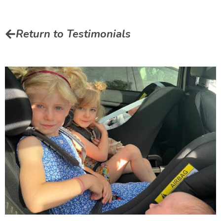
Return to Testimonials