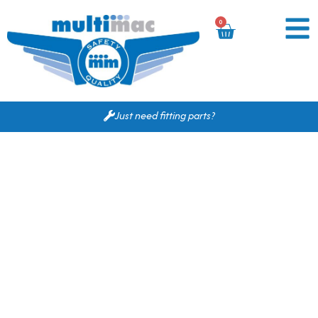
0
Just need fitting parts?