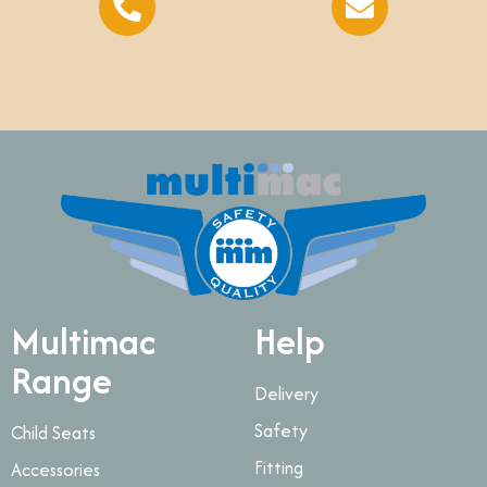
Multimac
Help
Range
Delivery
Safety
Child Seats
Fitting
Accessories