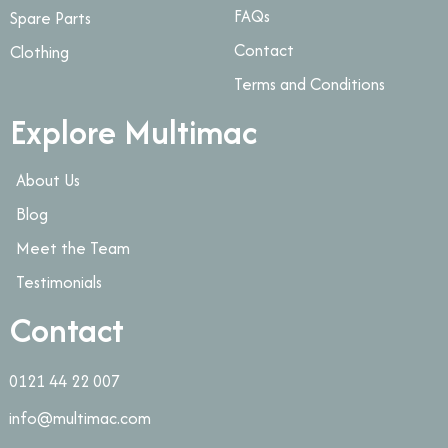
FAQs
Spare Parts
Contact
Clothing
Terms and Conditions
Explore Multimac
About Us
Blog
Meet the Team
Testimonials
Contact
0121 44 22 007
info@multimac.com