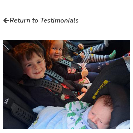
Return to Testimonials