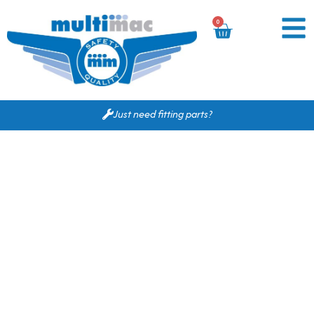
0
Just need fitting parts?