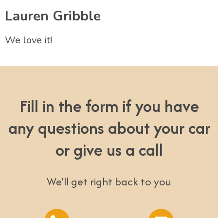
Lauren Gribble
We love it!
Fill in the form if you have
any questions about your car
or give us a call
We’ll get right back to you