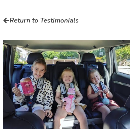
Return to Testimonials