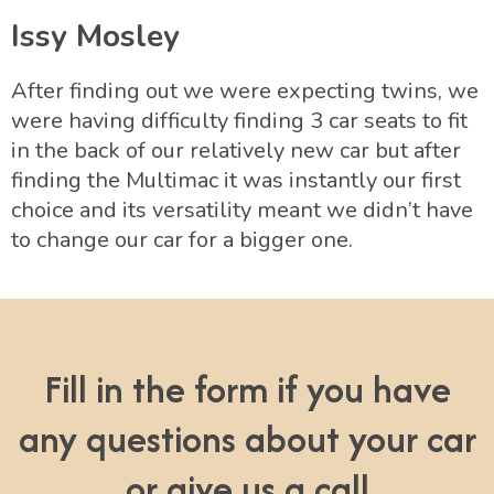
Issy Mosley
After finding out we were expecting twins, we
were having difficulty finding 3 car seats to fit
in the back of our relatively new car but after
finding the Multimac it was instantly our first
choice and its versatility meant we didn’t have
to change our car for a bigger one.
Fill in the form if you have
any questions about your car
or give us a call