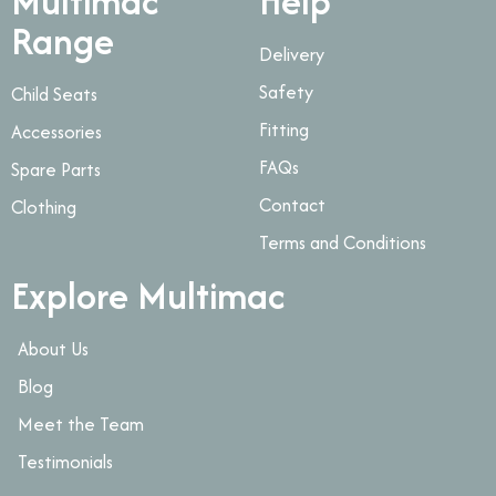
Multimac
Help
Range
Delivery
Safety
Child Seats
Fitting
Accessories
FAQs
Spare Parts
Contact
Clothing
Terms and Conditions
Explore Multimac
About Us
Blog
Meet the Team
Testimonials