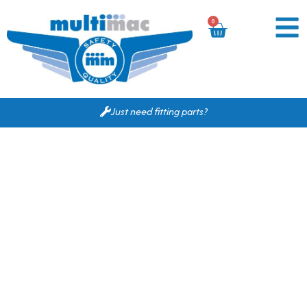
0
Just need fitting parts?