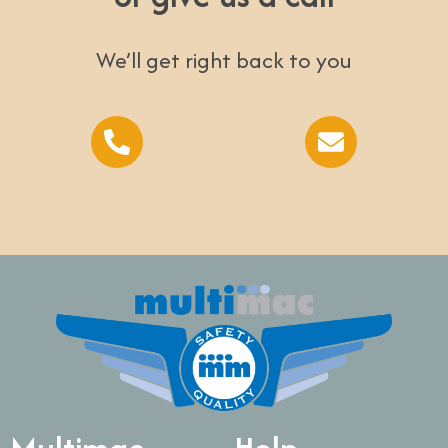
We’ll get right back to you