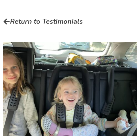
Return to Testimonials