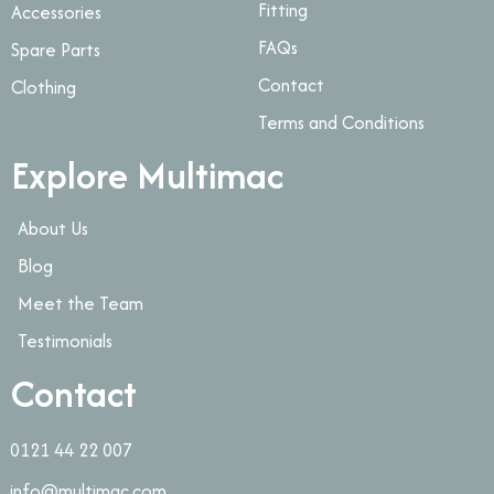
Fitting
Accessories
FAQs
Spare Parts
Contact
Clothing
Terms and Conditions
Explore Multimac
About Us
Blog
Meet the Team
Testimonials
Contact
0121 44 22 007
info@multimac.com