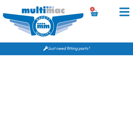
0
Just need fitting parts?