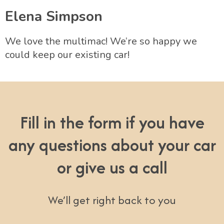
Elena Simpson
We love the multimac! We’re so happy we
could keep our existing car!
Fill in the form if you have
any questions about your car
or give us a call
We’ll get right back to you