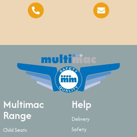
Multimac
Help
Range
Delivery
Safety
Child Seats