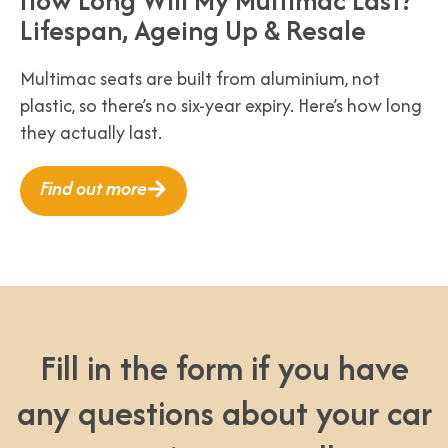
Lifespan, Ageing Up & Resale
Multimac seats are built from aluminium, not
plastic, so there’s no six-year expiry. Here’s how long
they actually last.
Find out more
Fill in the form if you have
any questions about your car