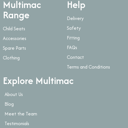
Multimac
Help
Range
Delivery
Safety
Child Seats
Fitting
Accessories
FAQs
Spare Parts
Contact
Clothing
Terms and Conditions
Explore Multimac
About Us
Blog
Meet the Team
Testimonials