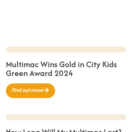
Multimac Wins Gold in City Kids
Green Award 2024
Find out more
How Long Will My Multimac Last?