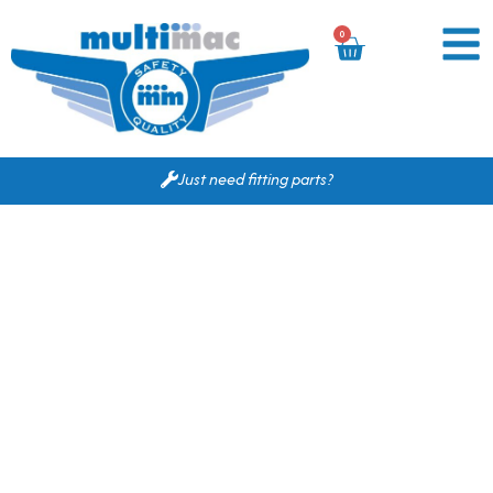
0
Just need fitting parts?
Based on your search
criteria the following
would fit for you.