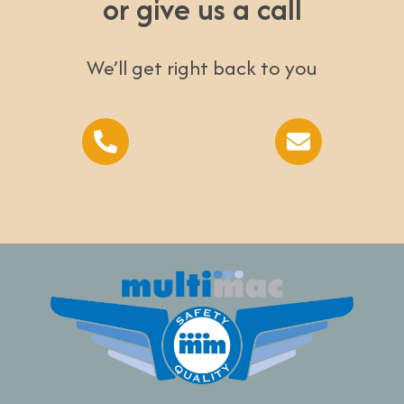
or give us a call
We’ll get right back to you