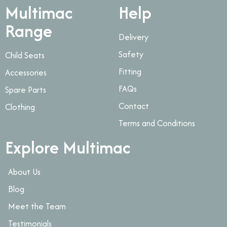
Multimac
Help
Range
Delivery
Safety
Child Seats
Fitting
Accessories
FAQs
Spare Parts
Contact
Clothing
Terms and Conditions
Explore Multimac
About Us
Blog
Meet the Team
Testimonials