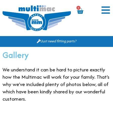
0
Just need fitting parts?
Gallery
We understand it can be hard to picture exactly
how the Multimac will work for your family. That’s
why we’ve included plenty of photos below, all of
which have been kindly shared by our wonderful
customers.