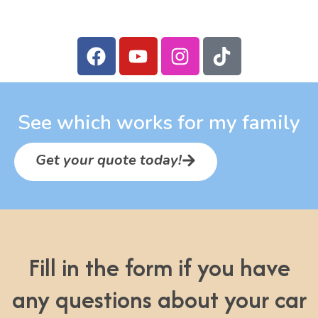
See which works for my family
Get your quote today!
Fill in the form if you have
any questions about your car