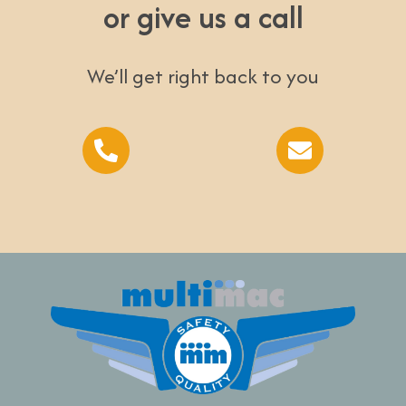
or give us a call
We’ll get right back to you