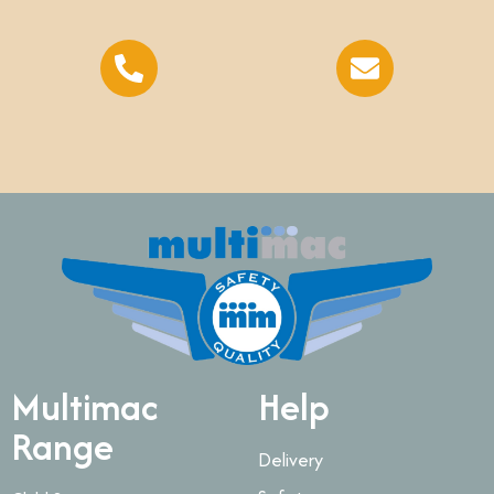
Multimac
Help
Range
Delivery