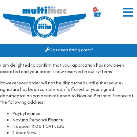
0
Just need fitting parts?
I am delighted to confirm that your application has now been
accepted and your order is now reserved in our systems.
However your order will not be dispatched until either your e-
signature has been completed, if offered, or your signed
documentation has been returned to Novuna Personal Finance at
the following address:
PaybyFinance
Novuna Personal Finance
Freepost RRYU-HCAT-JEUG
2 Apex View