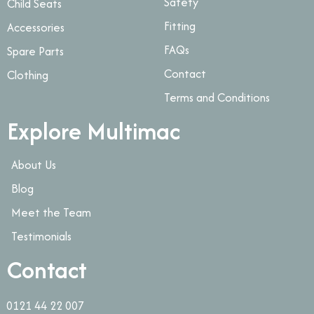
Safety
Child Seats
Fitting
Accessories
FAQs
Spare Parts
Contact
Clothing
Terms and Conditions
Explore Multimac
About Us
Blog
Meet the Team
Testimonials
Contact
0121 44 22 007