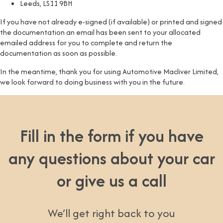
Leeds, LS11 9BH
If you have not already e-signed (if available) or printed and signed
the documentation an email has been sent to your allocated
emailed address for you to complete and return the
documentation as soon as possible.
In the meantime, thank you for using Automotive Macliver Limited,
we look forward to doing business with you in the future.
Fill in the form if you have
any questions about your car
or give us a call
We’ll get right back to you