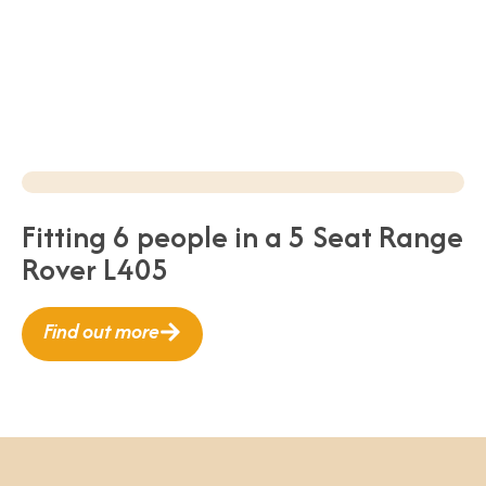
Fitting 6 people in a 5 Seat Range
Rover L405
Find out more