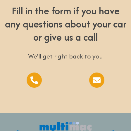
Fill in the form if you have
any questions about your car
or give us a call
We’ll get right back to you