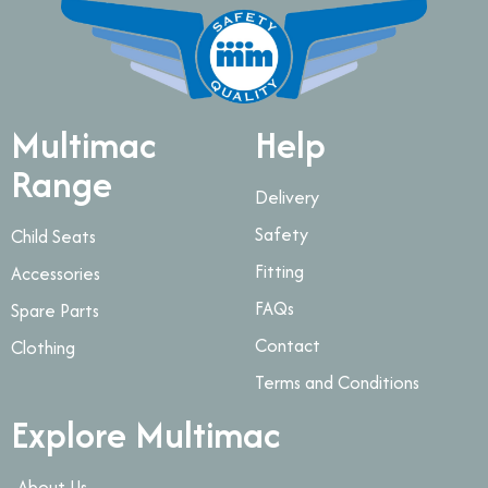
Multimac
Help
Range
Delivery
Safety
Child Seats
Fitting
Accessories
FAQs
Spare Parts
Contact
Clothing
Terms and Conditions
Explore Multimac
About Us