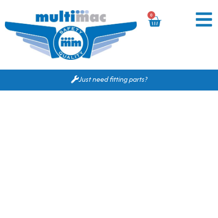
0
Just need fitting parts?
Based on your search
criteria the following
would fit for you.