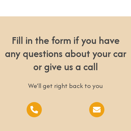
Fill in the form if you have
any questions about your car
or give us a call
We’ll get right back to you