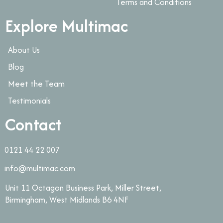
Terms and Conditions
Explore Multimac
About Us
Blog
Meet the Team
Testimonials
Contact
0121 44 22 007
info@multimac.com
Unit 11 Octagon Business Park, Miller Street,
Birmingham, West Midlands B6 4NF