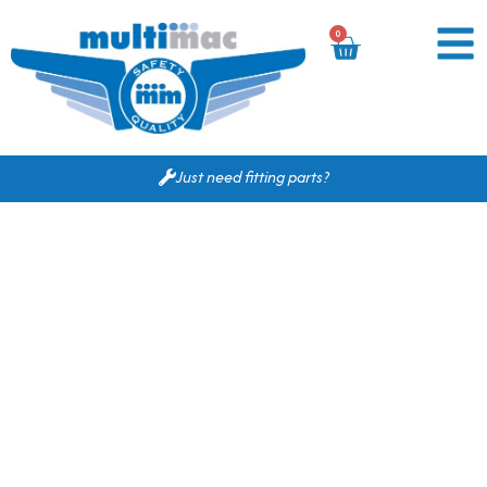
0
Just need fitting parts?
Based on your search
criteria the following
would fit for you.