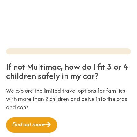
If not Multimac, how do I fit 3 or 4
children safely in my car?
We explore the limited travel options for families
with more than 2 children and delve into the pros
and cons.
Find out more