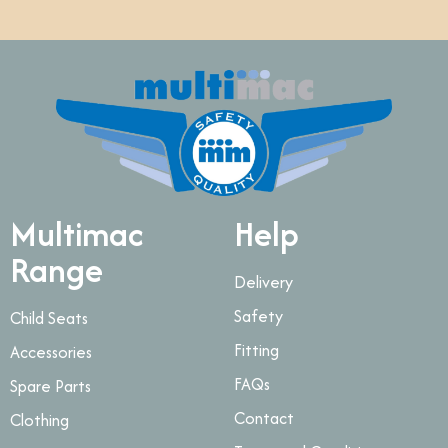
Multimac
Help
Range
Delivery
Safety
Child Seats
Fitting
Accessories
FAQs
Spare Parts
Contact
Clothing