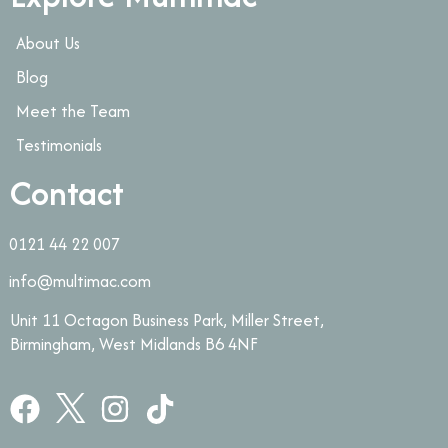
About Us
Blog
Meet the Team
Testimonials
Contact
0121 44 22 007
info@multimac.com
Unit 11 Octagon Business Park, Miller Street,
Birmingham, West Midlands B6 4NF