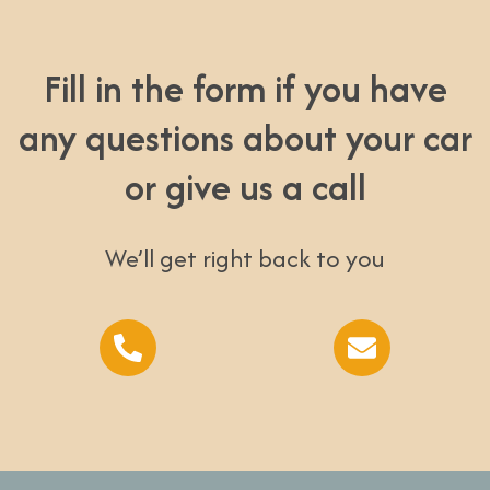
Fill in the form if you have
any questions about your car
or give us a call
We’ll get right back to you