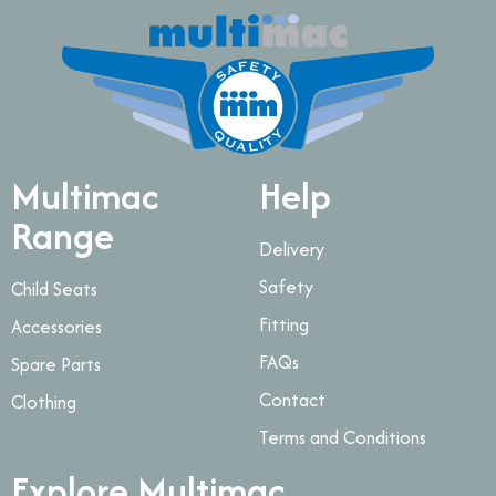
Multimac
Help
Range
Delivery
Safety
Child Seats
Fitting
Accessories
FAQs
Spare Parts
Contact
Clothing
Terms and Conditions
Explore Multimac