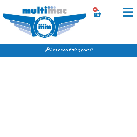
0
Just need fitting parts?
Based on your search
criteria the following
would fit for you.