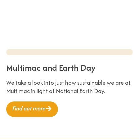
Multimac and Earth Day
We take a look into just how sustainable we are at
Multimac in light of National Earth Day.
Find out more