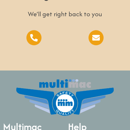
We’ll get right back to you
Multimac
Help