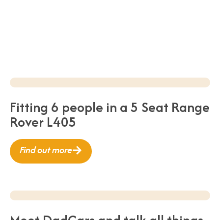
Fitting 6 people in a 5 Seat Range
Rover L405
Find out more
Meet DadCars and talk all things