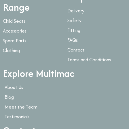
Range
Delivery
Safety
Child Seats
Fitting
Accessories
FAQs
Spare Parts
Contact
Clothing
Terms and Conditions
Explore Multimac
About Us
Blog
Meet the Team
Testimonials