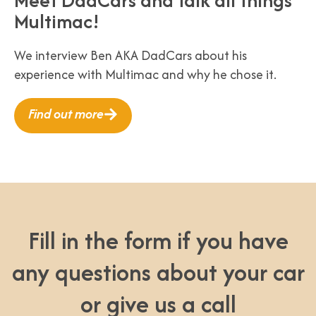
Multimac!
We interview Ben AKA DadCars about his
experience with Multimac and why he chose it.
Find out more
Fill in the form if you have
any questions about your car
or give us a call