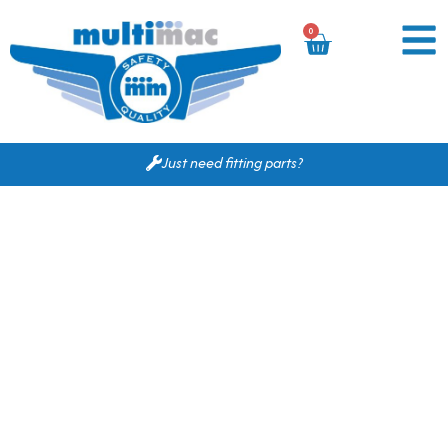
0
Just need fitting parts?
Based on your search
criteria the following
would fit for you.