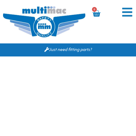
0
Just need fitting parts?
Based on your search
criteria the following
would fit for you.