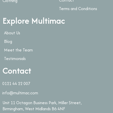
Clothing
Terms and Conditions
Explore Multimac
About Us
Blog
Meet the Team
Testimonials
Contact
0121 44 22 007
info@multimac.com
Unit 11 Octagon Business Park, Miller Street,
Birmingham, West Midlands B6 4NF