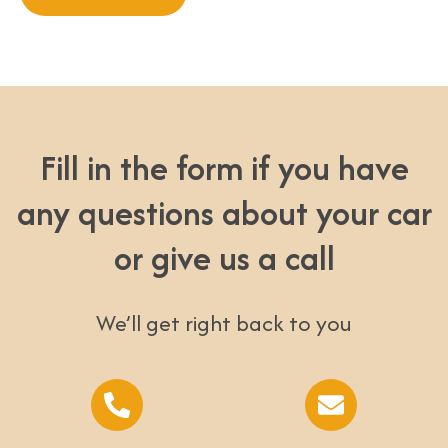
Fill in the form if you have
any questions about your car
or give us a call
We’ll get right back to you