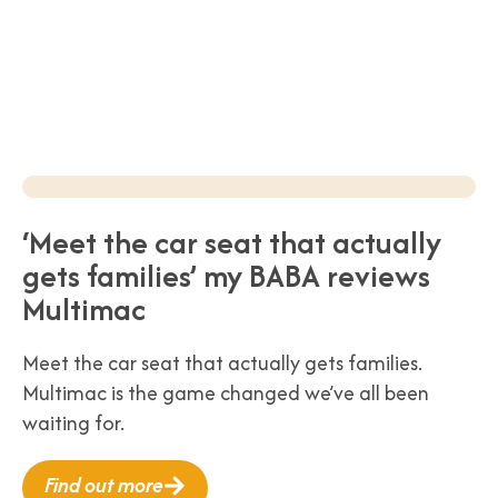
‘Meet the car seat that actually
gets families’ my BABA reviews
Multimac
Meet the car seat that actually gets families.
Multimac is the game changed we’ve all been
waiting for.
Find out more