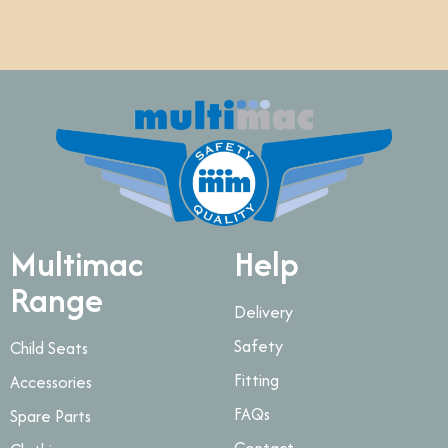
Multimac
Help
Range
Delivery
Safety
Child Seats
Fitting
Accessories
FAQs
Spare Parts
Contact