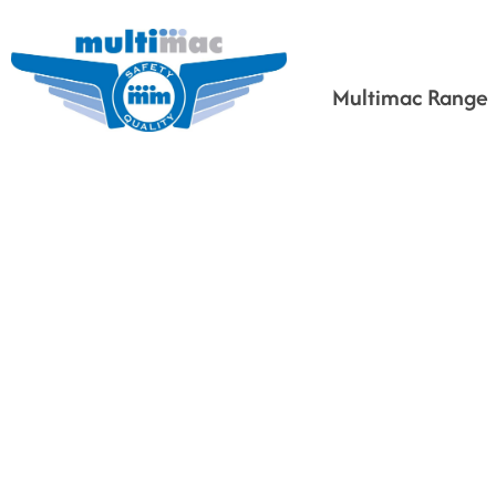
Multimac Range
Based on your search
criteria the following
would fit for you.