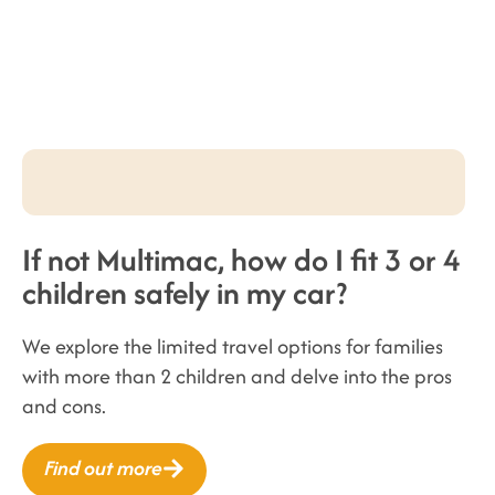
If not Multimac, how do I fit 3 or 4
children safely in my car?
We explore the limited travel options for families
with more than 2 children and delve into the pros
and cons.
Find out more