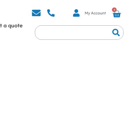
0
My Account
t a quote