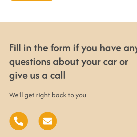
Fill in the form if you have an
questions about your car or
give us a call
We’ll get right back to you