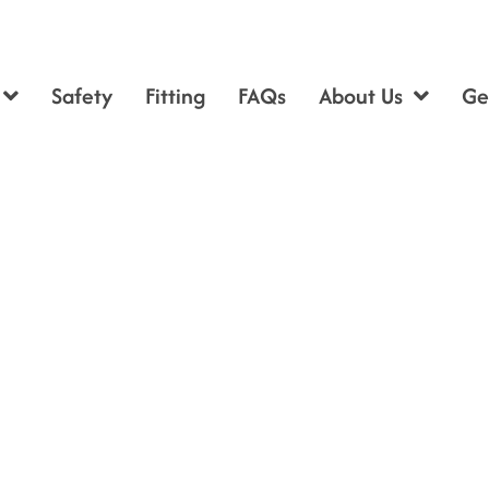
Safety
Fitting
FAQs
About Us
Ge